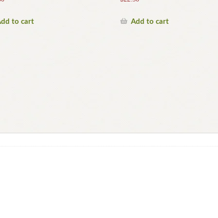
dd to cart
Add to cart