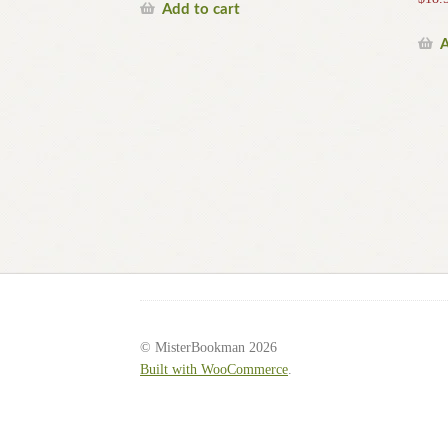
Add to cart
A
© MisterBookman 2026
Built with WooCommerce
.