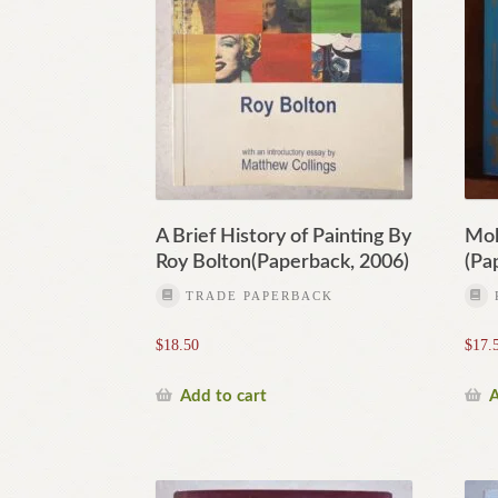
A Brief History of Painting By
Mol
Roy Bolton(Paperback, 2006)
(Pa
TRADE PAPERBACK
$
18.50
$
17.
Add to cart
A