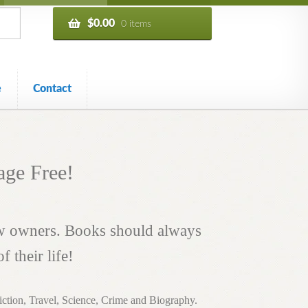
$
0.00
0 items
e
Contact
age Free!
ew owners. Books should always
 their life!
 Fiction, Travel, Science, Crime and Biography.