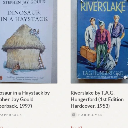
osaur in a Haystack by
Riverslake by T.A.G.
phen Jay Gould
Hungerford (1st Edition
perback, 1997)
Hardcover, 1953)
PAPERBACK
HARDCOVER
50
$
22.50