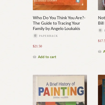
Who Do You Think You Are?-
Not
The Guide to Tracing Your
Bil
Family by Angelo Loukakis
PAPERBACK
$
17.
$
21.50
A
Add to cart