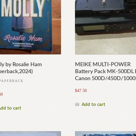
ly by Rosalie Ham
MEIKE MULTI-POWER
perback,2024)
Battery Pack MK-500DL 
Canon 500D/450D/100
PAPERBACK
$
47.50
50
Add to cart
dd to cart