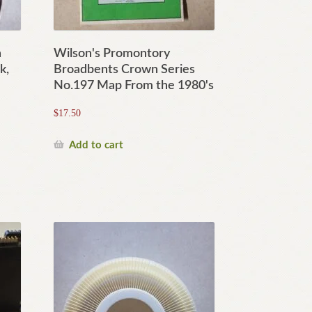
n
Wilson's Promontory
k,
Broadbents Crown Series
No.197 Map From the 1980's
$
17.50
Add to cart