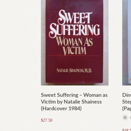
Sweet Suffering – Woman as
Din
Victim by Natalie Shainess
Ste
(Hardcover 1984)
(Pa
$
27.50
$
18.