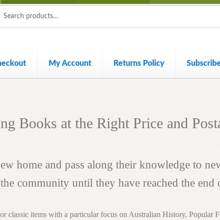
ch
ch
heckout
My Account
Returns Policy
Subscrib
ing Books at the Right Price and Post
 new home and pass along their knowledge to n
n the community until they have reached the end of
e or classic items with a particular focus on Australian History, Popular