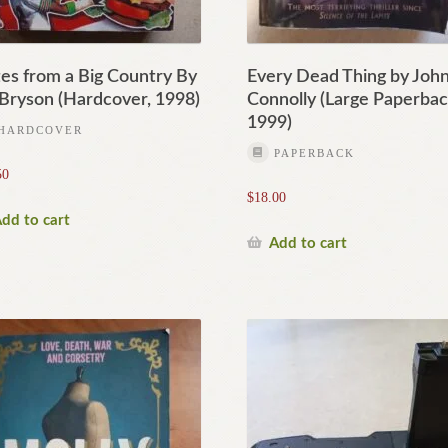
es from a Big Country By
Every Dead Thing by Joh
l Bryson (Hardcover, 1998)
Connolly (Large Paperbac
1999)
HARDCOVER
PAPERBACK
50
$
18.00
dd to cart
Add to cart