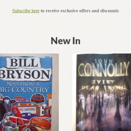
Subscribe here
to receive exclusive offers and discounts
New In