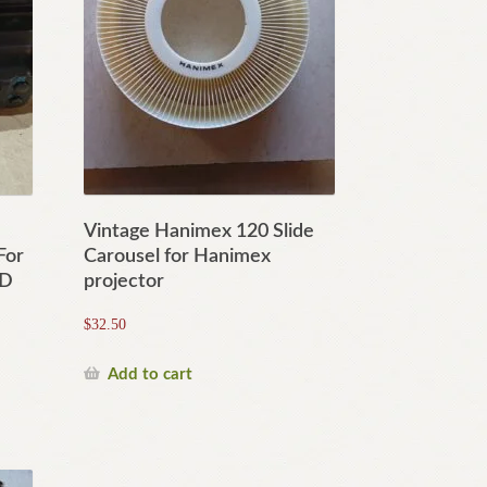
Vintage Hanimex 120 Slide
For
Carousel for Hanimex
0D
projector
$
32.50
Add to cart