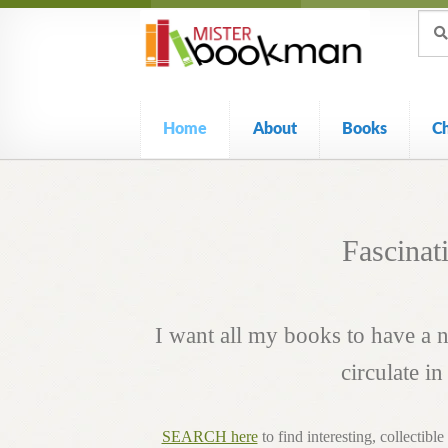
Sear
Skip
Skip
Sear
for:
to
to
navigation
content
Home
About
Books
C
Fascinat
I want all my books to have a
circulate i
SEARCH here
to find interesting, collectibl