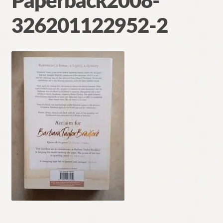
Paperback2008-
Contact
326201122952-2