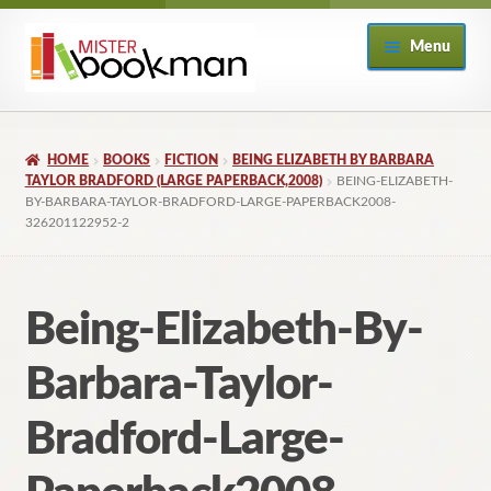
Skip
Skip
Menu
to
to
navigation
content
Home
HOME
BOOKS
FICTION
BEING ELIZABETH BY BARBARA
About
TAYLOR BRADFORD (LARGE PAPERBACK,2008)
BEING-ELIZABETH-
BY-BARBARA-TAYLOR-BRADFORD-LARGE-PAPERBACK2008-
326201122952-2
Books
Checkout
Being-Elizabeth-By-
My Account
Barbara-Taylor-
Returns Policy
Bradford-Large-
Subscribe