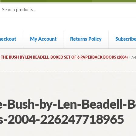
ch
ch
heckout
My Account
Returns Policy
Subscrib
N THE BUSH BY LEN BEADELL. BOXED SET OF 6 PAPERBACK BOOKS (2004)
A-
e-Bush-by-Len-Beadell-B
s-2004-226247718965