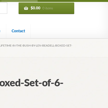
$
0.00
0 items
e
Contact
LIFETIME-IN-THE-BUSH-BY-LEN-BEADELL-BOXED-SET-
oxed-Set-of-6-