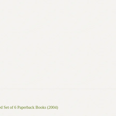
ed Set of 6 Paperback Books (2004)