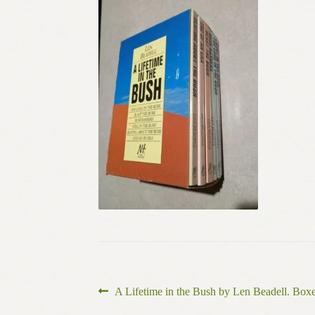
Post
Previous
A Lifetime in the Bush by Len Beadell. Box
post: