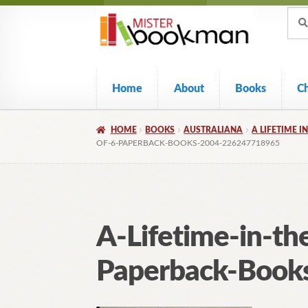
Sear
Skip
Skip
Sear
for:
to
to
navigation
content
Home
About
Books
C
HOME
BOOKS
AUSTRALIANA
A LIFETIME I
OF-6-PAPERBACK-BOOKS-2004-226247718965
A-Lifetime-in-th
Paperback-Book