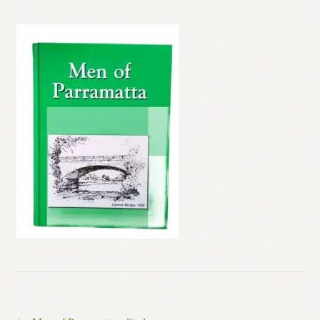
Contact