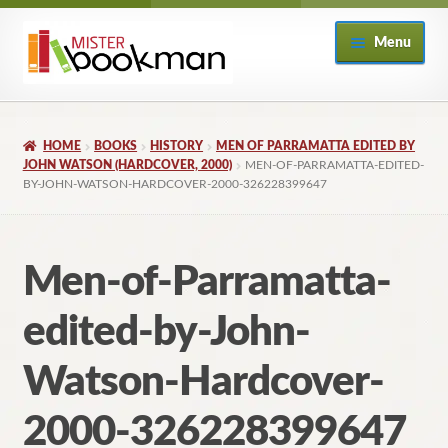
Skip
Skip
Menu
to
to
navigation
content
Home
HOME
BOOKS
HISTORY
MEN OF PARRAMATTA EDITED BY
About
JOHN WATSON (HARDCOVER, 2000)
MEN-OF-PARRAMATTA-EDITED-
BY-JOHN-WATSON-HARDCOVER-2000-326228399647
Books
Men-of-Parramatta-
Checkout
edited-by-John-
My Account
Watson-Hardcover-
Returns Policy
2000-326228399647
Subscribe