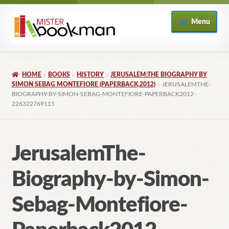
Skip
Skip
Menu
to
to
navigation
content
Home
HOME
BOOKS
HISTORY
JERUSALEM:THE BIOGRAPHY BY
About
SIMON SEBAG MONTEFIORE (PAPERBACK,2012)
JERUSALEMTHE-
BIOGRAPHY-BY-SIMON-SEBAG-MONTEFIORE-PAPERBACK2012-
226322769115
Books
Checkout
JerusalemThe-
My Account
Biography-by-Simon-
Returns Policy
Sebag-Montefiore-
Subscribe