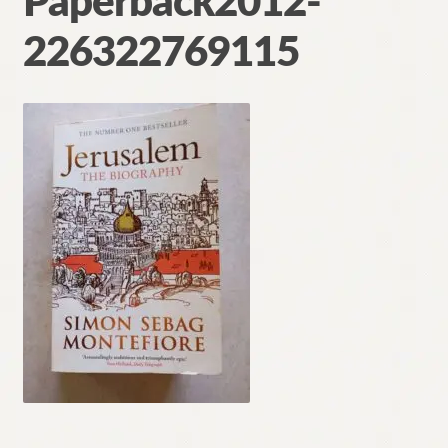
Paperback2012-
Contact
226322769115