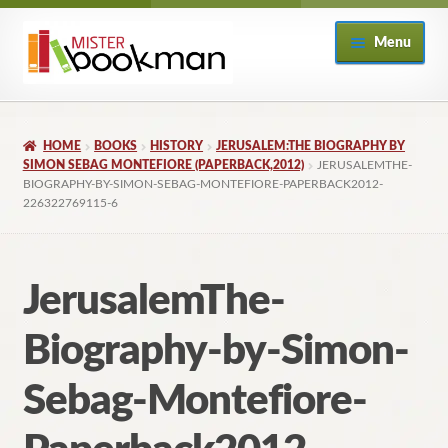
Skip
Skip
Menu
to
to
navigation
content
Home
HOME
BOOKS
HISTORY
JERUSALEM:THE BIOGRAPHY BY
About
SIMON SEBAG MONTEFIORE (PAPERBACK,2012)
JERUSALEMTHE-
BIOGRAPHY-BY-SIMON-SEBAG-MONTEFIORE-PAPERBACK2012-
226322769115-6
Books
Checkout
JerusalemThe-
My Account
Biography-by-Simon-
Returns Policy
Sebag-Montefiore-
Subscribe