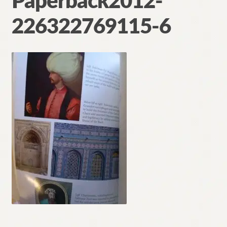
Paperback2012-
Contact
226322769115-6