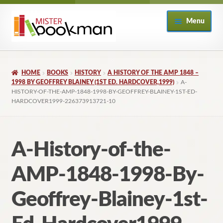
Skip
Skip
Menu
to
to
navigation
content
Home
HOME
BOOKS
HISTORY
A HISTORY OF THE AMP 1848 –
About
1998 BY GEOFFREY BLAINEY (1ST ED. HARDCOVER,1999)
A-
HISTORY-OF-THE-AMP-1848-1998-BY-GEOFFREY-BLAINEY-1ST-ED-
HARDCOVER1999-226373913721-10
Books
Checkout
A-History-of-the-
My Account
AMP-1848-1998-By-
Returns Policy
Geoffrey-Blainey-1st-
Subscribe