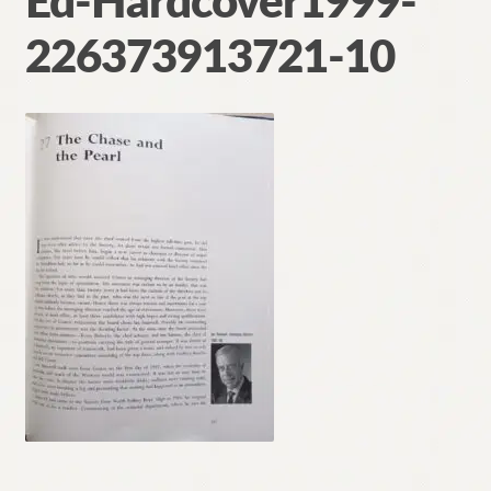
Ed-Hardcover1999-
Contact
226373913721-10