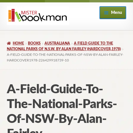
Skip
Skip
Menu
to
to
navigation
content
Home
HOME
BOOKS
AUSTRALIANA
A FIELD GUIDE TO THE
About
NATIONAL PARKS OF N.S.W. BY ALAN FAIRLEY (HARDCOVER,1978)
A-FIELD-GUIDE-TO-THE-NATIONAL-PARKS-OF-NSW-BY-ALAN-FAIRLEY-
HARDCOVER1978-226429918739-10
Books
Checkout
A-Field-Guide-To-
My Account
The-National-Parks-
Returns Policy
Of-NSW-By-Alan-
Subscribe