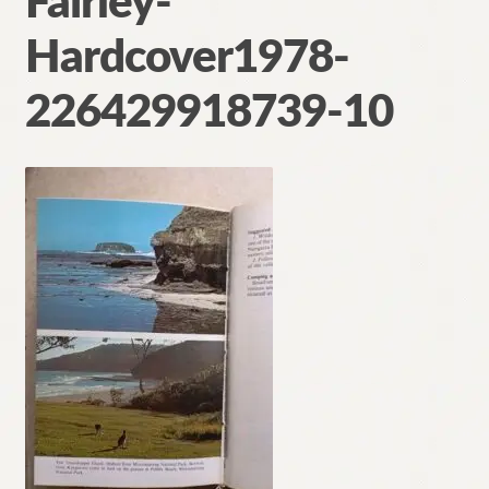
Fairley-
Contact
Hardcover1978-
226429918739-10