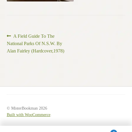
Post
Previous
A Field Guide To The
post:
National Parks Of N.S.W. By
navigation
Alan Fairley (Hardcover,1978)
© MisterBookman 2026
Built with WooCommerce
.