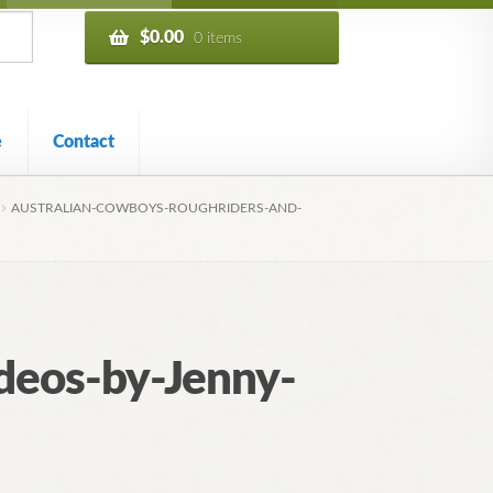
$
0.00
0 items
e
Contact
AUSTRALIAN-COWBOYS-ROUGHRIDERS-AND-
deos-by-Jenny-