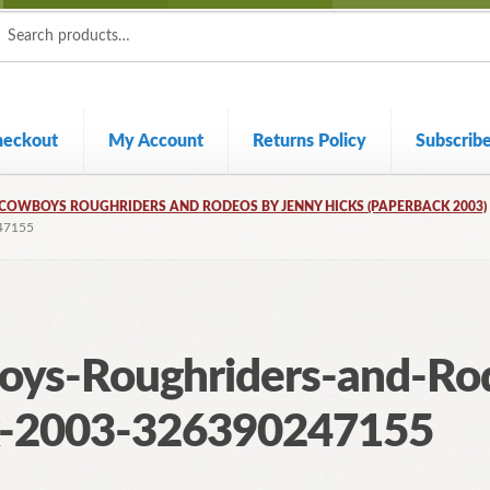
ch
ch
heckout
My Account
Returns Policy
Subscrib
COWBOYS ROUGHRIDERS AND RODEOS BY JENNY HICKS (PAPERBACK 2003)
47155
oys-Roughriders-and-Ro
k-2003-326390247155