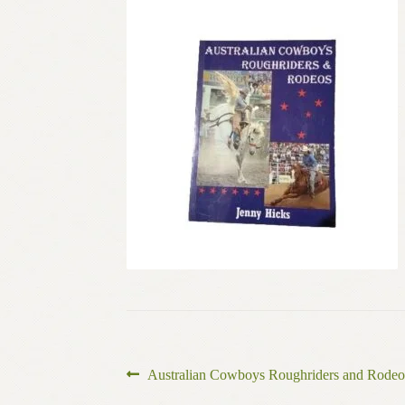
Post
Previous
Australian Cowboys Roughriders and Rodeo
post: