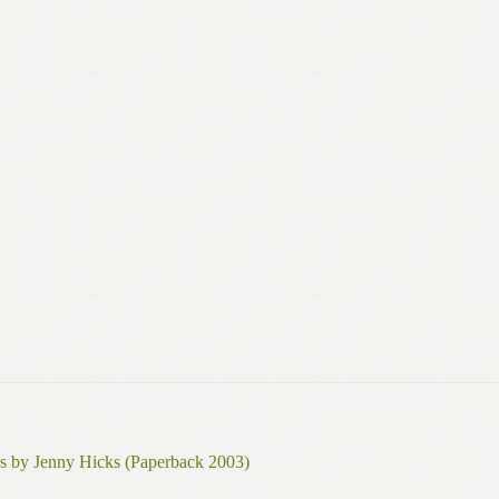
s by Jenny Hicks (Paperback 2003)