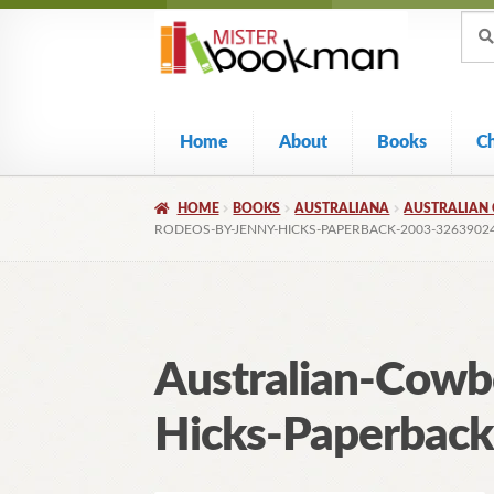
Sear
Skip
Skip
Sear
for:
to
to
navigation
content
Home
About
Books
C
HOME
BOOKS
AUSTRALIANA
AUSTRALIAN 
RODEOS-BY-JENNY-HICKS-PAPERBACK-2003-3263902
Australian-Cowb
Hicks-Paperbac