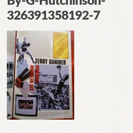
By-G-Hutchinson-
Contact
326391358192-7