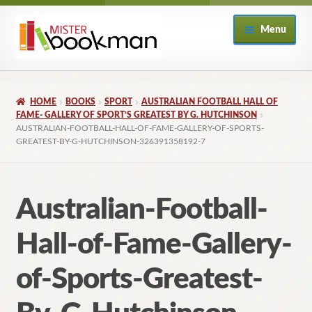
Skip
Skip
Menu
to
to
navigation
content
Home
HOME
BOOKS
SPORT
AUSTRALIAN FOOTBALL HALL OF
About
FAME- GALLERY OF SPORT’S GREATEST BY G. HUTCHINSON
AUSTRALIAN-FOOTBALL-HALL-OF-FAME-GALLERY-OF-SPORTS-
GREATEST-BY-G-HUTCHINSON-326391358192-7
Books
Checkout
Australian-Football-
My Account
Hall-of-Fame-Gallery-
Returns Policy
of-Sports-Greatest-
Subscribe