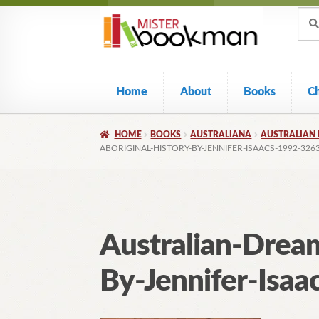
Sear
Skip
Skip
Sear
for:
to
to
navigation
content
Home
About
Books
C
HOME
BOOKS
AUSTRALIANA
AUSTRALIAN 
ABORIGINAL-HISTORY-BY-JENNIFER-ISAACS-1992-326
Australian-Dream
By-Jennifer-Isa