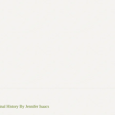
nal History By Jennifer Isaacs