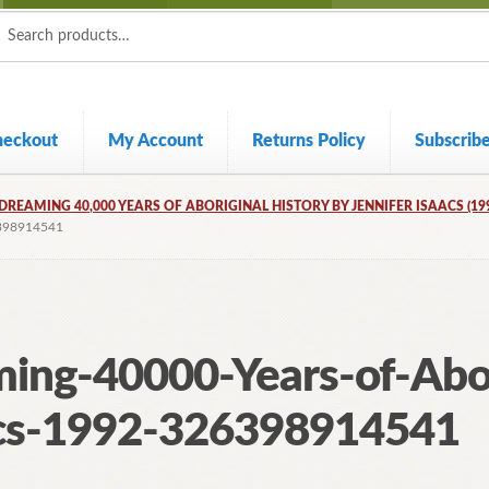
ch
ch
heckout
My Account
Returns Policy
Subscrib
DREAMING 40,000 YEARS OF ABORIGINAL HISTORY BY JENNIFER ISAACS (19
398914541
ing-40000-Years-of-Abor
acs-1992-326398914541