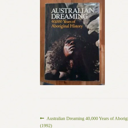
Post
Previous
Australian Dreaming 40,000 Years of Aborigi
post:
(1992)