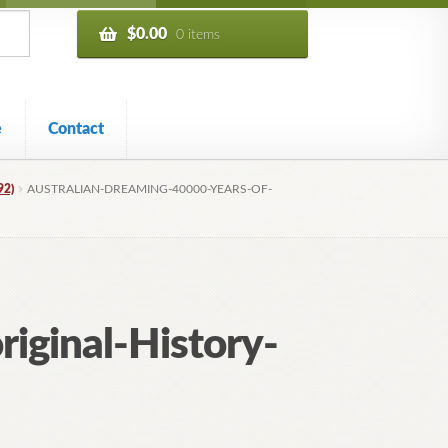
$
0.00
0 items
e
Contact
92)
AUSTRALIAN-DREAMING-40000-YEARS-OF-
iginal-History-