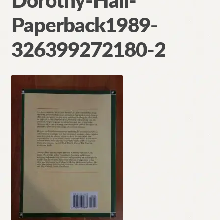
Dorothy-Hall-
Contact
Paperback1989-
326399272180-2