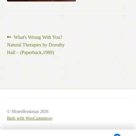
Post
Previous
What's Wrong With You?
post:
Natural Therapies by Dorothy
navigation
Hall – (Paperback,1989)
© MisterBookman 2026
Built with WooCommerce
.