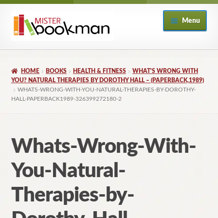
Skip
Skip
Menu
to
to
navigation
content
Home
HOME
BOOKS
HEALTH & FITNESS
WHAT'S WRONG WITH
About
YOU? NATURAL THERAPIES BY DOROTHY HALL – (PAPERBACK,1989)
WHATS-WRONG-WITH-YOU-NATURAL-THERAPIES-BY-DOROTHY-
HALL-PAPERBACK1989-326399272180-2
Books
Checkout
Whats-Wrong-With-
My Account
You-Natural-
Returns Policy
Therapies-by-
Subscribe