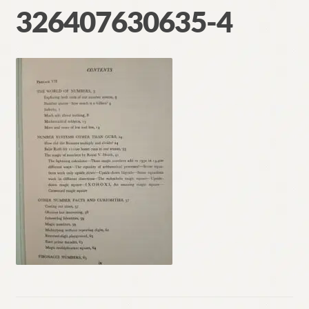
326407630635-4
Contact