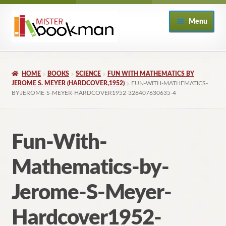
Skip
Skip
Menu
to
to
navigation
content
Home
HOME
BOOKS
SCIENCE
FUN WITH MATHEMATICS BY
About
JEROME S. MEYER (HARDCOVER,1952)
FUN-WITH-MATHEMATICS-
BY-JEROME-S-MEYER-HARDCOVER1952-326407630635-4
Books
Fun-With-
Checkout
Mathematics-by-
My Account
Jerome-S-Meyer-
Returns Policy
Hardcover1952-
Subscribe