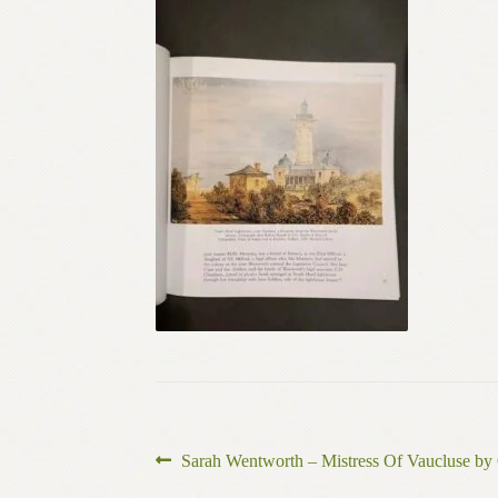
Post
Previous
Sarah Wentworth – Mistress Of Vaucluse by 
post: