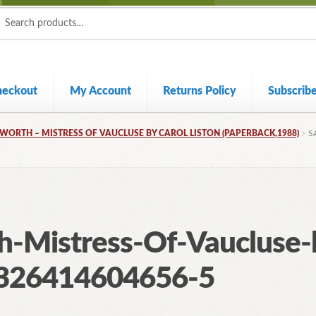
ch
ch
heckout
My Account
Returns Policy
Subscrib
ORTH – MISTRESS OF VAUCLUSE BY CAROL LISTON (PAPERBACK,1988)
S
-Mistress-Of-Vaucluse-b
326414604656-5