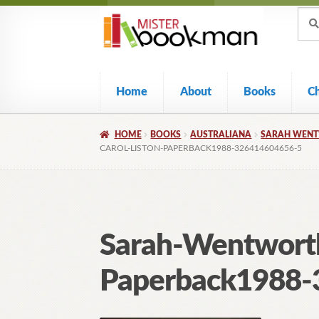
Sear
Skip
Skip
Sear
for:
to
to
navigation
content
Home
About
Books
C
HOME
BOOKS
AUSTRALIANA
SARAH WENTW
CAROL-LISTON-PAPERBACK1988-326414604656-5
Sarah-Wentworth
Paperback1988-