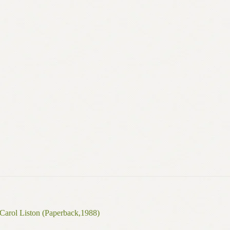
Carol Liston (Paperback,1988)