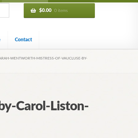
$
0.00
0 items
e
Contact
ARAH-WENTWORTH-MISTRESS-OF-VAUCLUSE-BY-
y-Carol-Liston-