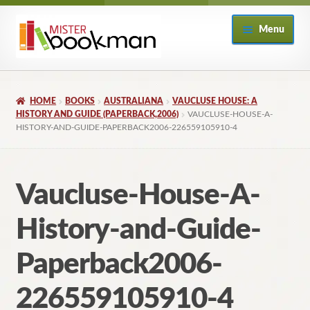
Skip
Skip
Menu
to
to
navigation
content
Home
HOME
BOOKS
AUSTRALIANA
VAUCLUSE HOUSE: A
About
HISTORY AND GUIDE (PAPERBACK,2006)
VAUCLUSE-HOUSE-A-
HISTORY-AND-GUIDE-PAPERBACK2006-226559105910-4
Books
Vaucluse-House-A-
Checkout
History-and-Guide-
My Account
Paperback2006-
Returns Policy
226559105910-4
Subscribe