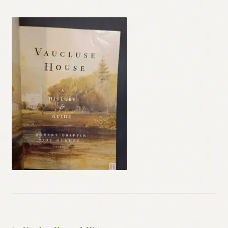
Contact