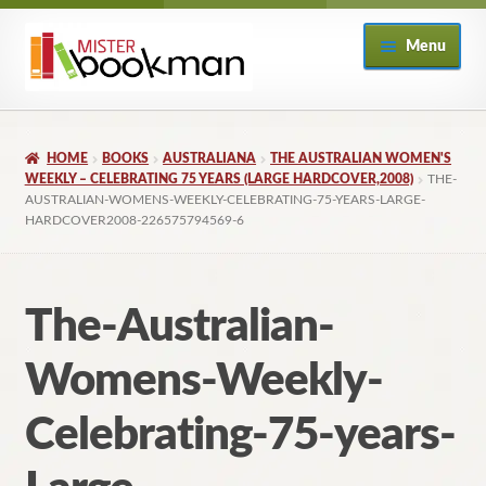
Skip
Skip
Menu
to
to
navigation
content
Home
HOME
BOOKS
AUSTRALIANA
THE AUSTRALIAN WOMEN'S
About
WEEKLY – CELEBRATING 75 YEARS (LARGE HARDCOVER,2008)
THE-
AUSTRALIAN-WOMENS-WEEKLY-CELEBRATING-75-YEARS-LARGE-
HARDCOVER2008-226575794569-6
Books
Checkout
The-Australian-
My Account
Womens-Weekly-
Returns Policy
Celebrating-75-years-
Subscribe