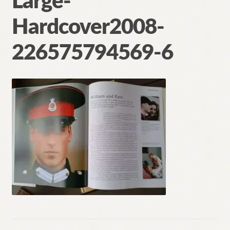
Large-
Contact
Hardcover2008-
226575794569-6