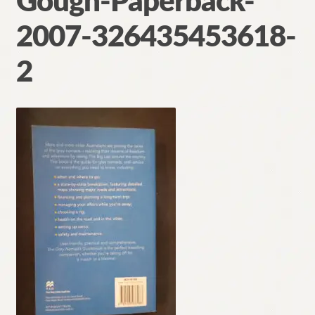
Gough-Paperback-
Contact
2007-326435453618-
2