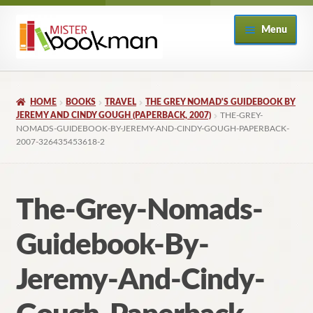
Skip
Skip
Menu
to
to
navigation
content
Home
HOME
BOOKS
TRAVEL
THE GREY NOMAD'S GUIDEBOOK BY
About
JEREMY AND CINDY GOUGH (PAPERBACK, 2007)
THE-GREY-
NOMADS-GUIDEBOOK-BY-JEREMY-AND-CINDY-GOUGH-PAPERBACK-
2007-326435453618-2
Books
Checkout
The-Grey-Nomads-
My Account
Guidebook-By-
Returns Policy
Jeremy-And-Cindy-
Subscribe