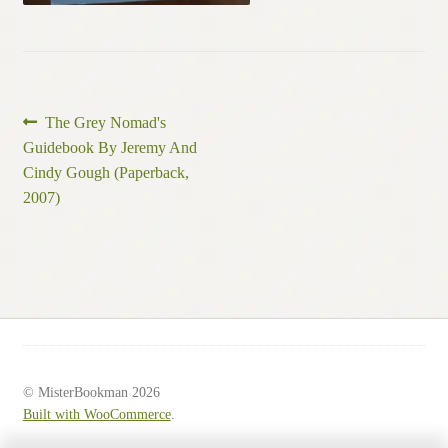
Post
Previous
The Grey Nomad's
post:
Guidebook By Jeremy And
navigation
Cindy Gough (Paperback,
2007)
© MisterBookman 2026
Built with WooCommerce
.