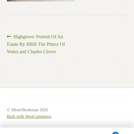
Post
Previous
Highgrove: Portrait Of An
post:
Estate By HRH The Prince Of
navigation
Wales and Charles Clover
© MisterBookman 2026
Built with WooCommerce
.