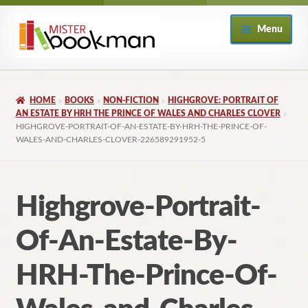
Skip
Skip
Menu
to
to
navigation
content
Home
HOME
BOOKS
NON-FICTION
HIGHGROVE: PORTRAIT OF
About
AN ESTATE BY HRH THE PRINCE OF WALES AND CHARLES CLOVER
HIGHGROVE-PORTRAIT-OF-AN-ESTATE-BY-HRH-THE-PRINCE-OF-
WALES-AND-CHARLES-CLOVER-226589291952-5
Books
Checkout
Highgrove-Portrait-
My Account
Of-An-Estate-By-
Returns Policy
HRH-The-Prince-Of-
Subscribe