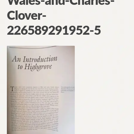
Wales-and-Charles-
Contact
Clover-
226589291952-5