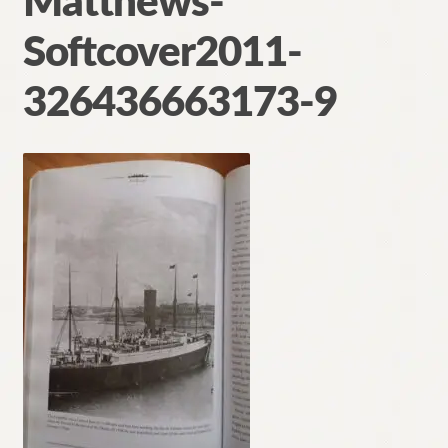
Matthews-
Contact
Softcover2011-
326436663173-9