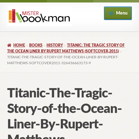
Skip
Skip
Menu
to
to
navigation
content
Home
HOME
BOOKS
HISTORY
TITANIC: THE TRAGIC STORY OF
About
THE OCEAN LINER BY RUPERT MATTHEWS (SOFTCOVER,2011)
TITANIC-THE-TRAGIC-STORY-OF-THE-OCEAN-LINER-BY-RUPERT-
MATTHEWS-SOFTCOVER2011-326436663173-9
Books
Checkout
Titanic-The-Tragic-
My Account
Story-of-the-Ocean-
Returns Policy
Liner-By-Rupert-
Subscribe