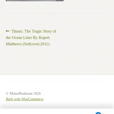
Post
Previous
Titanic: The Tragic Story of
post:
the Ocean Liner By Rupert
navigation
Matthews (Softcover,2011)
© MisterBookman 2026
Built with WooCommerce
.