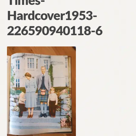
Times-
Contact
Hardcover1953-
226590940118-6