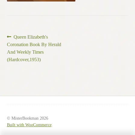
Post
Previous
Queen Elizabeth's
post:
Coronation Book By Herald
navigation
And Weekly Times
(Hardcover,1953)
© MisterBookman 2026
Built with WooCommerce
.