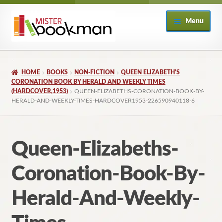
Skip
Skip
Menu
to
to
navigation
content
Home
HOME
BOOKS
NON-FICTION
QUEEN ELIZABETH'S
About
CORONATION BOOK BY HERALD AND WEEKLY TIMES
(HARDCOVER,1953)
QUEEN-ELIZABETHS-CORONATION-BOOK-BY-
HERALD-AND-WEEKLY-TIMES-HARDCOVER1953-226590940118-6
Books
Checkout
Queen-Elizabeths-
My Account
Coronation-Book-By-
Returns Policy
Herald-And-Weekly-
Subscribe