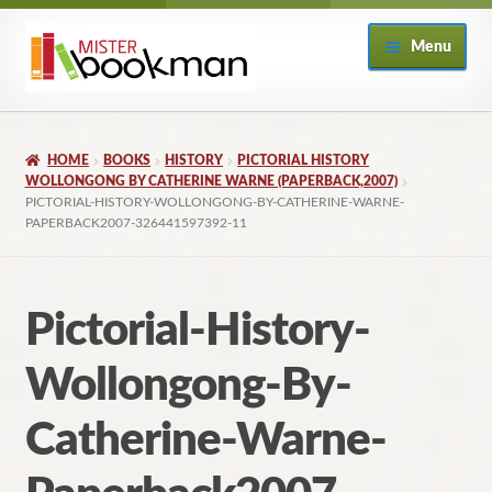
Skip
Skip
Menu
to
to
navigation
content
Home
HOME
BOOKS
HISTORY
PICTORIAL HISTORY
About
WOLLONGONG BY CATHERINE WARNE (PAPERBACK,2007)
PICTORIAL-HISTORY-WOLLONGONG-BY-CATHERINE-WARNE-
PAPERBACK2007-326441597392-11
Books
Checkout
Pictorial-History-
My Account
Wollongong-By-
Returns Policy
Catherine-Warne-
Subscribe