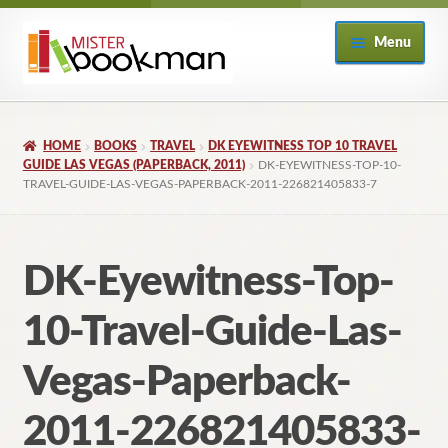
Skip
Skip
Menu
to
to
navigation
content
Home
HOME
BOOKS
TRAVEL
DK EYEWITNESS TOP 10 TRAVEL
About
GUIDE LAS VEGAS (PAPERBACK, 2011)
DK-EYEWITNESS-TOP-10-
TRAVEL-GUIDE-LAS-VEGAS-PAPERBACK-2011-226821405833-7
Books
DK-Eyewitness-Top-
Checkout
10-Travel-Guide-Las-
My Account
Vegas-Paperback-
Returns Policy
2011-226821405833-
Subscribe