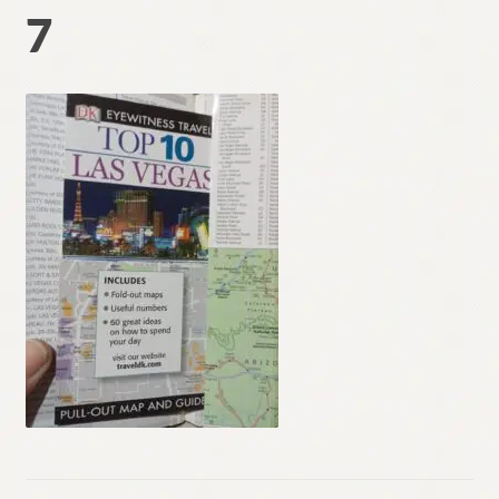
7
Contact