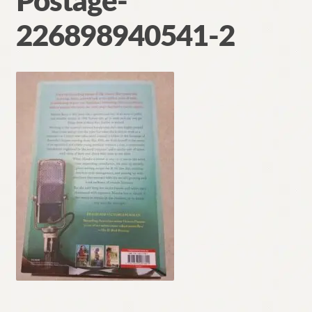
Postage-
Contact
226898940541-2