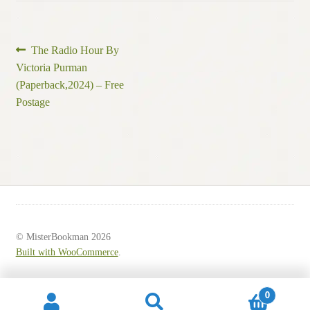
Post
Previous
The Radio Hour By
post:
Victoria Purman
navigation
(Paperback,2024) – Free
Postage
© MisterBookman 2026
Built with WooCommerce
.
0
Search