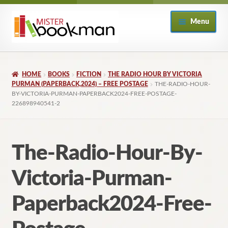
Skip
Skip
Menu
to
to
navigation
content
Home
HOME
BOOKS
FICTION
THE RADIO HOUR BY VICTORIA
About
PURMAN (PAPERBACK,2024) – FREE POSTAGE
THE-RADIO-HOUR-
BY-VICTORIA-PURMAN-PAPERBACK2024-FREE-POSTAGE-
226898940541-2
Books
Checkout
The-Radio-Hour-By-
My Account
Victoria-Purman-
Returns Policy
Paperback2024-Free-
Subscribe