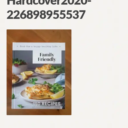
Hardcover2020-
Contact
226898955537