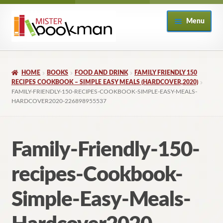
Skip
Skip
Menu
to
to
navigation
content
Home
HOME
BOOKS
FOOD AND DRINK
FAMILY FRIENDLY 150
About
RECIPES COOKBOOK – SIMPLE EASY MEALS (HARDCOVER,2020)
FAMILY-FRIENDLY-150-RECIPES-COOKBOOK-SIMPLE-EASY-MEALS-
HARDCOVER2020-226898955537
Books
Checkout
Family-Friendly-150-
My Account
recipes-Cookbook-
Returns Policy
Simple-Easy-Meals-
Subscribe