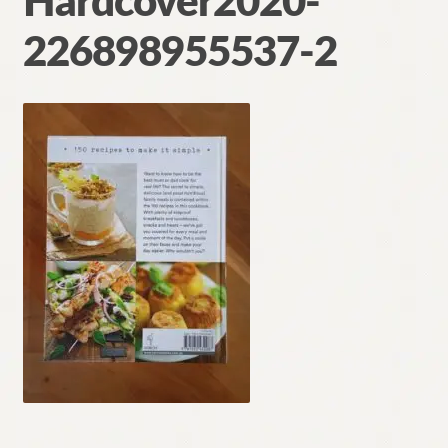
Hardcover2020-
Contact
226898955537-2