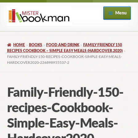
Skip
Skip
Menu
to
to
navigation
content
Home
HOME
BOOKS
FOOD AND DRINK
FAMILY FRIENDLY 150
About
RECIPES COOKBOOK – SIMPLE EASY MEALS (HARDCOVER,2020)
FAMILY-FRIENDLY-150-RECIPES-COOKBOOK-SIMPLE-EASY-MEALS-
HARDCOVER2020-226898955537-2
Books
Checkout
Family-Friendly-150-
My Account
recipes-Cookbook-
Returns Policy
Simple-Easy-Meals-
Subscribe