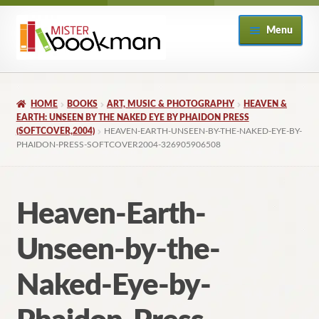
Skip
Skip
Menu
to
to
navigation
content
Home
HOME
BOOKS
ART, MUSIC & PHOTOGRAPHY
HEAVEN &
About
EARTH: UNSEEN BY THE NAKED EYE BY PHAIDON PRESS
(SOFTCOVER,2004)
HEAVEN-EARTH-UNSEEN-BY-THE-NAKED-EYE-BY-
PHAIDON-PRESS-SOFTCOVER2004-326905906508
Books
Checkout
Heaven-Earth-
My Account
Unseen-by-the-
Returns Policy
Naked-Eye-by-
Subscribe