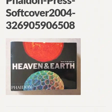
Phaidon-Press-
Contact
Softcover2004-
326905906508