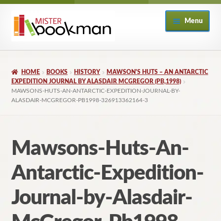
Skip
Skip
Menu
to
to
navigation
content
Home
HOME
BOOKS
HISTORY
MAWSON'S HUTS – AN ANTARCTIC
About
EXPEDITION JOURNAL BY ALASDAIR MCGREGOR (PB,1998)
MAWSONS-HUTS-AN-ANTARCTIC-EXPEDITION-JOURNAL-BY-
ALASDAIR-MCGREGOR-PB1998-326913362164-3
Books
Checkout
Mawsons-Huts-An-
My Account
Antarctic-Expedition-
Returns Policy
Journal-by-Alasdair-
Subscribe