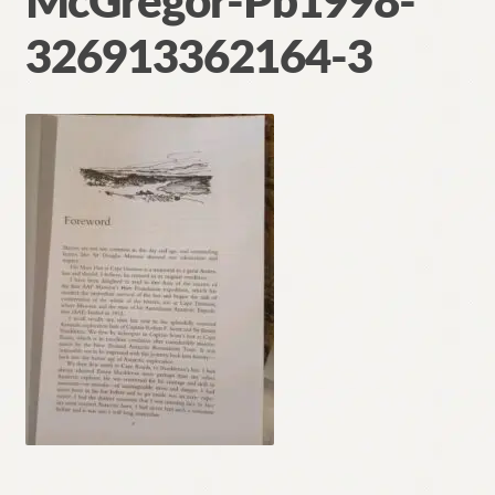
McGregor-Pb1998-
Contact
326913362164-3