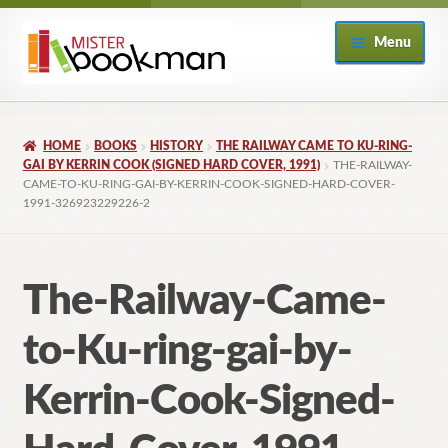
Skip
Skip
Menu
to
to
navigation
content
Home
HOME
BOOKS
HISTORY
THE RAILWAY CAME TO KU-RING-
About
GAI BY KERRIN COOK (SIGNED HARD COVER, 1991)
THE-RAILWAY-
CAME-TO-KU-RING-GAI-BY-KERRIN-COOK-SIGNED-HARD-COVER-
1991-326923229226-2
Books
Checkout
The-Railway-Came-
My Account
to-Ku-ring-gai-by-
Returns Policy
Kerrin-Cook-Signed-
Subscribe