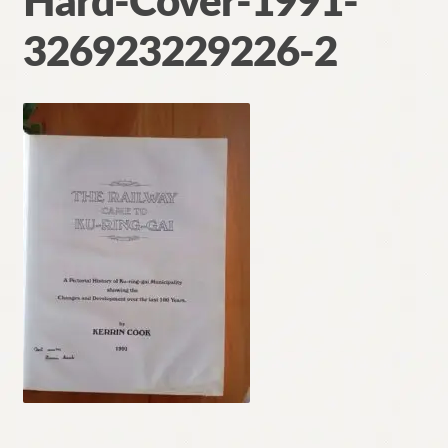
Hard-Cover-1991-
Contact
326923229226-2