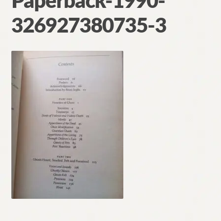
Paperback-1990-
Contact
326927380735-3