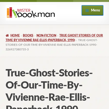
Skip
Skip
Menu
to
to
navigation
content
Home
HOME
BOOKS
NON-FICTION
TRUE GHOST STORIES OF OUR
About
TIME BY VIVIENNE RAE-ELLIS (PAPERBACK, 1990)
TRUE-GHOST-
STORIES-OF-OUR-TIME-BY-VIVIENNE-RAE-ELLIS-PAPERBACK-1990-
326927380735-3
Books
Checkout
True-Ghost-Stories-
My Account
Of-Our-Time-By-
Returns Policy
Vivienne-Rae-Ellis-
Subscribe