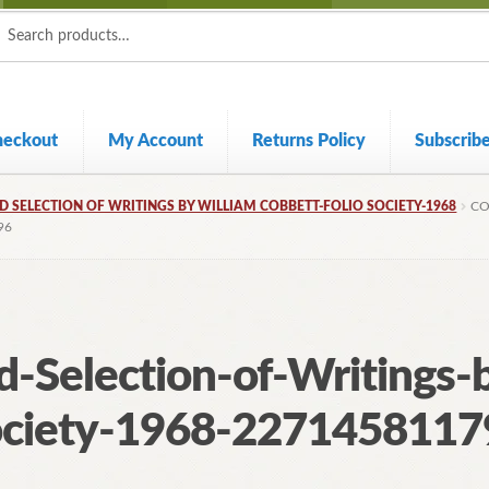
ch
ch
heckout
My Account
Returns Policy
Subscrib
 SELECTION OF WRITINGS BY WILLIAM COBBETT-FOLIO SOCIETY-1968
CO
96
-Selection-of-Writings-
ociety-1968-2271458117