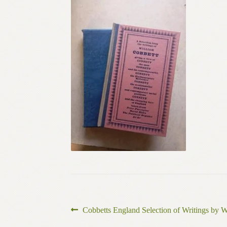
Post
Previous
Cobbetts England Selection of Writings by W
post: