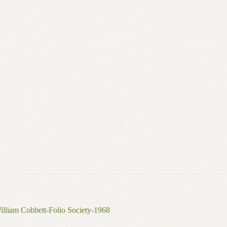
illiam Cobbett-Folio Society-1968