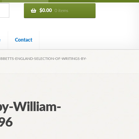
$
0.00
0 items
e
Contact
BBETTS-ENGLAND-SELECTION-OF-WRITINGS-BY-
by-William-
96