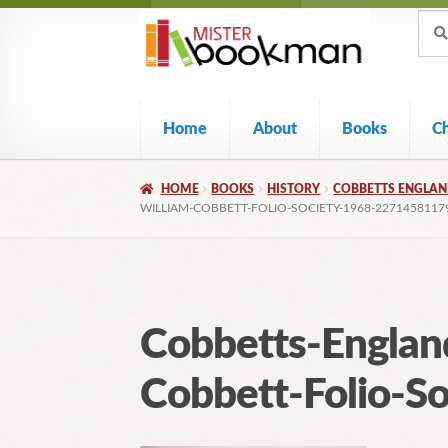
Sear
Skip
Skip
Sear
for:
to
to
navigation
content
Home
About
Books
C
HOME
BOOKS
HISTORY
COBBETTS ENGLAND
WILLIAM-COBBETT-FOLIO-SOCIETY-1968-2271458117
Cobbetts-England
Cobbett-Folio-S