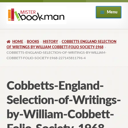
Skip
Skip
Menu
to
to
navigation
content
Home
HOME
BOOKS
HISTORY
COBBETTS ENGLAND SELECTION
About
OF WRITINGS BY WILLIAM COBBETT-FOLIO SOCIETY-1968
COBBETTS-ENGLAND-SELECTION-OF-WRITINGS-BY-WILLIAM-
COBBETT-FOLIO-SOCIETY-1968-227145811796-4
Books
Checkout
Cobbetts-England-
My Account
Selection-of-Writings-
Returns Policy
by-William-Cobbett-
Subscribe