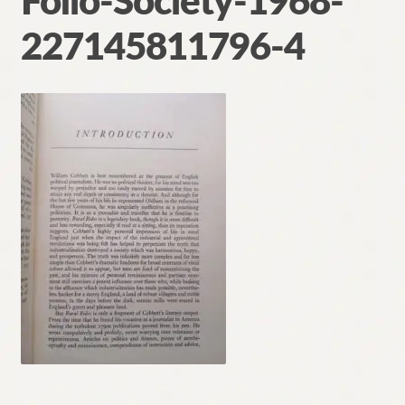
Folio-Society-1968-
Contact
227145811796-4