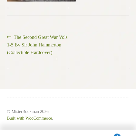
Post
Previous
The Second Great War Vols
post:
1-5 By Sir John Hammerton
navigation
(Collectible Hardcover)
© MisterBookman 2026
Built with WooCommerce
.