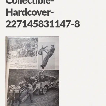
Collectible-
Contact
Hardcover-
227145831147-8