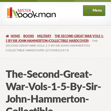
Skip
Skip
Menu
to
to
navigation
content
Home
HOME
BOOKS
MILITARY
THE SECOND GREAT WAR VOLS 1-
About
5 BY SIR JOHN HAMMERTON (COLLECTIBLE HARDCOVER)
THE-
SECOND-GREAT-WAR-VOLS-1-5-BY-SIR-JOHN-HAMMERTON-
COLLECTIBLE-HARDCOVER-227145831147-8
Books
Checkout
The-Second-Great-
My Account
War-Vols-1-5-By-Sir-
Returns Policy
John-Hammerton-
Subscribe