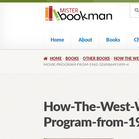
Sear
Skip
Skip
Sear
for:
to
to
navigation
content
Home
About
Books
C
HOME
BOOKS
OTHER BOOKS
HOW THE WE
MOVIE-PROGRAM-FROM-1962-326986491499-4
How-The-West-W
Program-from-1