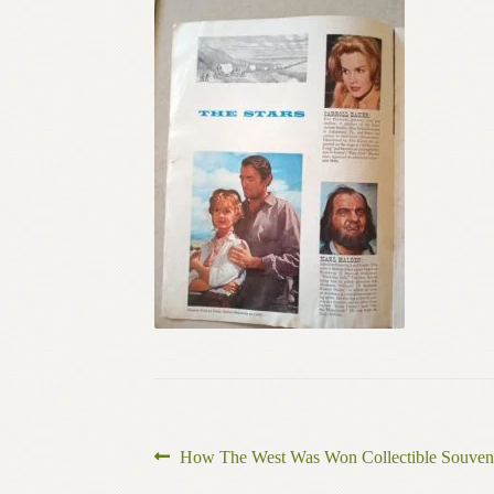
Post
Previous
How The West Was Won Collectible Souven
post: