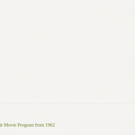
ir Movie Program from 1962