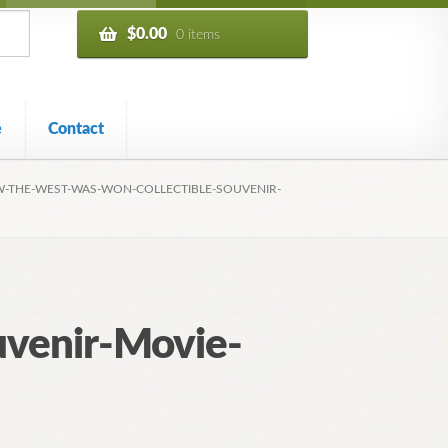
$
0.00
0 items
e
Contact
-THE-WEST-WAS-WON-COLLECTIBLE-SOUVENIR-
venir-Movie-