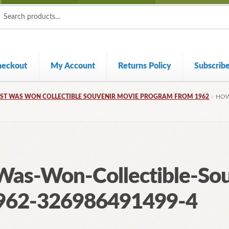
ch
ch
heckout
My Account
Returns Policy
Subscrib
ST WAS WON COLLECTIBLE SOUVENIR MOVIE PROGRAM FROM 1962
HOW
as-Won-Collectible-Sou
962-326986491499-4