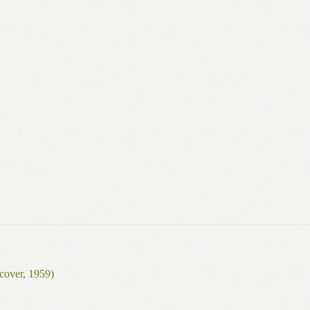
cover, 1959)