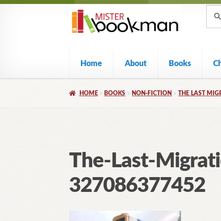
Sear
Skip
Skip
Sear
for:
to
to
navigation
content
Home
About
Books
C
HOME
BOOKS
NON-FICTION
THE LAST MIG
The-Last-Migrat
327086377452