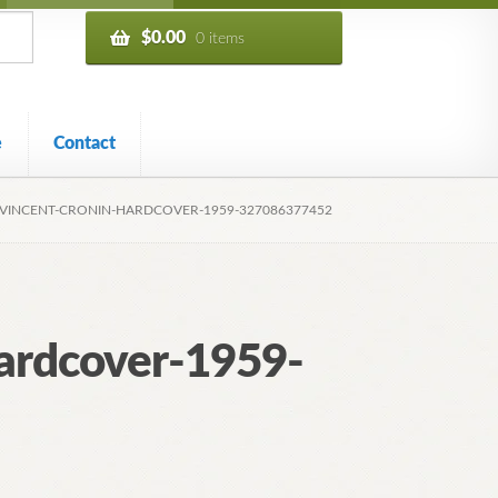
$
0.00
0 items
e
Contact
-VINCENT-CRONIN-HARDCOVER-1959-327086377452
ardcover-1959-