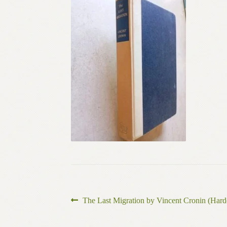
Post
Previous
The Last Migration by Vincent Cronin (Hard
post:
navigation