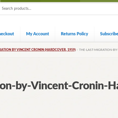
ch
ch
heckout
My Account
Returns Policy
Subscrib
RATION BY VINCENT CRONIN (HARDCOVER, 1959)
THE-LAST-MIGRATION-BY
ion-by-Vincent-Cronin-H