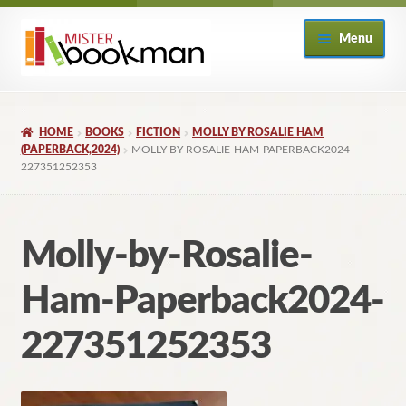
Skip
Skip
Menu
to
to
navigation
content
Home
HOME
BOOKS
FICTION
MOLLY BY ROSALIE HAM
About
(PAPERBACK,2024)
MOLLY-BY-ROSALIE-HAM-PAPERBACK2024-
227351252353
Books
Molly-by-Rosalie-
Checkout
Ham-Paperback2024-
My Account
227351252353
Returns Policy
Subscribe