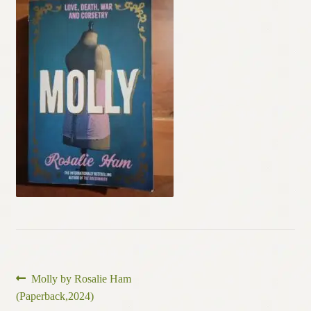
Contact
Post
Previous
Molly by Rosalie Ham
post:
(Paperback,2024)
navigation