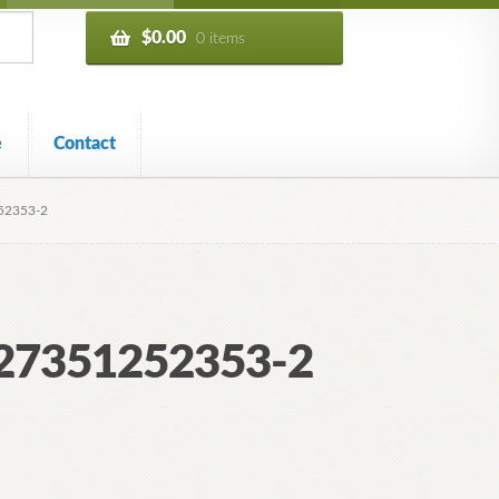
$
0.00
0 items
e
Contact
52353-2
227351252353-2