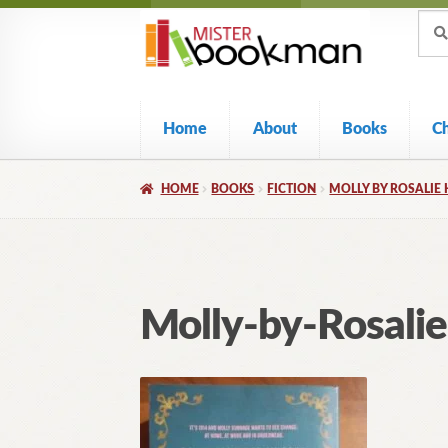
Sear
Skip
Skip
Sear
for:
to
to
navigation
content
Home
About
Books
C
HOME
BOOKS
FICTION
MOLLY BY ROSALIE 
Molly-by-Rosal