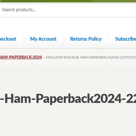
ch
ch
heckout
My Account
Returns Policy
Subscrib
HAM (PAPERBACK,2024)
MOLLY-BY-ROSALIE-HAM-PAPERBACK2024-2273512
ie-Ham-Paperback2024-