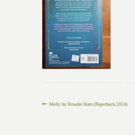
Post
Previous
Molly by Rosalie Ham (Paperback,2024)
post:
navigation