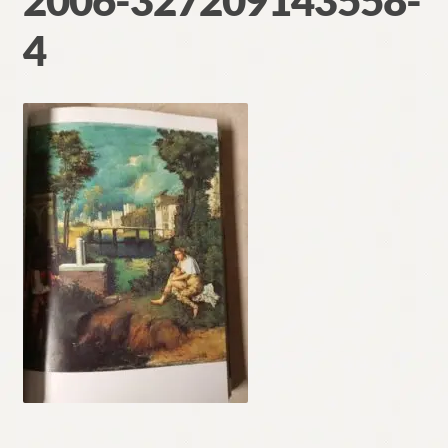
2006-327209143558-
Contact
4