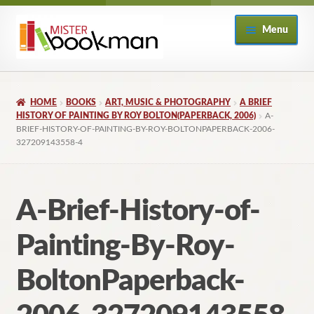
Skip
Skip
Menu
to
to
navigation
content
Home
HOME
BOOKS
ART, MUSIC & PHOTOGRAPHY
A BRIEF
About
HISTORY OF PAINTING BY ROY BOLTON(PAPERBACK, 2006)
A-
BRIEF-HISTORY-OF-PAINTING-BY-ROY-BOLTONPAPERBACK-2006-
327209143558-4
Books
Checkout
A-Brief-History-of-
My Account
Painting-By-Roy-
Returns Policy
BoltonPaperback-
Subscribe