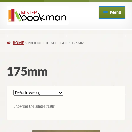
Skip
Skip
Menu
to
to
navigation
content
Home
HOME
PRODUCT ITEM HEIGHT
175MM
About
Books
175mm
Checkout
My Account
Showing the single result
Returns Policy
Subscribe