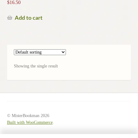
$
16.50
Add to cart
Showing the single result
© MisterBookman 2026
Built with WooCommerce
.