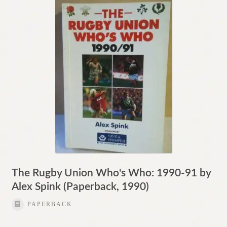
Contact
The Rugby Union Who's Who: 1990-91 by
Alex Spink (Paperback, 1990)
PAPERBACK