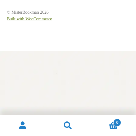
Contact
© MisterBookman 2026
Built with WooCommerce
.
0
Search
Search
for: