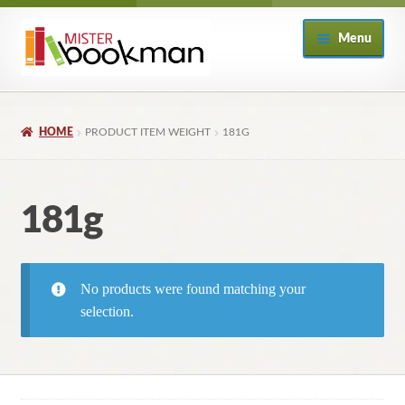
Skip
Skip
Menu
to
to
navigation
content
Home
HOME
PRODUCT ITEM WEIGHT
181G
About
Books
181g
Checkout
No products were found matching your
My Account
selection.
Returns Policy
Subscribe