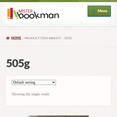
Skip
Skip
Menu
to
to
navigation
content
Home
HOME
PRODUCT ITEM WEIGHT
505G
About
Books
505g
Checkout
My Account
Showing the single result
Returns Policy
Subscribe