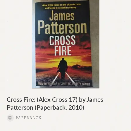
Contact
Cross Fire: (Alex Cross 17) by James
Patterson (Paperback, 2010)
PAPERBACK