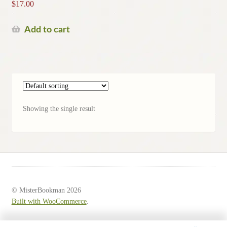
$
17.00
Add to cart
Showing the single result
© MisterBookman 2026
Built with WooCommerce
.