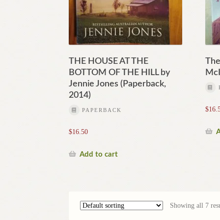
THE HOUSE AT THE
The
BOTTOM OF THE HILL by
McI
Jennie Jones (Paperback,
2014)
$
16.
PAPERBACK
A
$
16.50
Add to cart
Showing all 7 resu