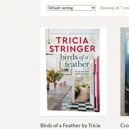
Showing all 7 resu
Birds of a Feather by Tricia
Cro