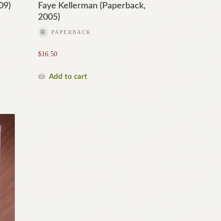
09)
Faye Kellerman (Paperback,
2005)
PAPERBACK
$
16.50
Add to cart