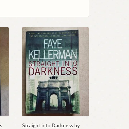
es
Straight into Darkness by