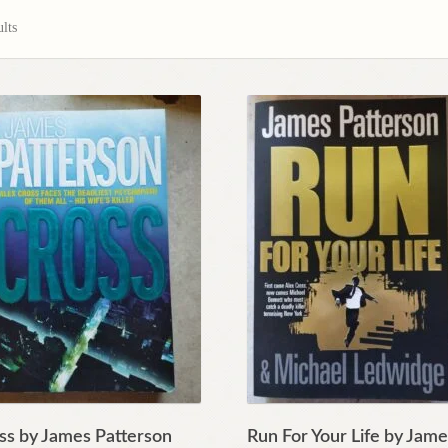
lts
ss by James Patterson
Run For Your Life by Jam