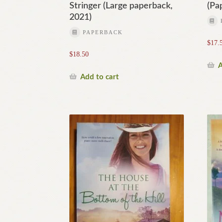
Stringer (Large paperback,
(Pa
2021)
PAPERBACK
$
17.
$
18.50
A
Add to cart