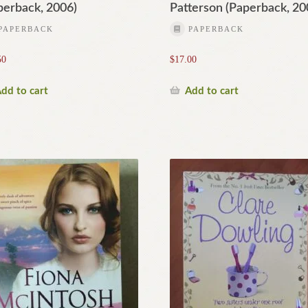
perback, 2006)
Patterson (Paperback, 20
PAPERBACK
PAPERBACK
50
$
17.00
dd to cart
Add to cart