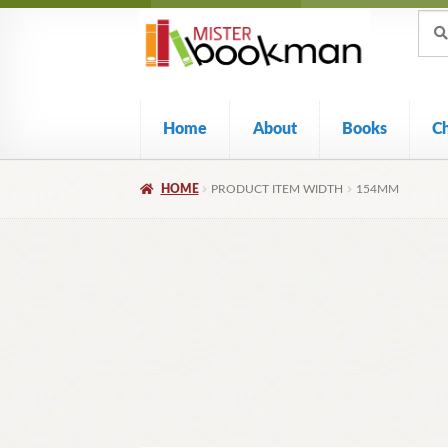
Sear
Skip
Skip
Sear
for:
to
to
navigation
content
Home
About
Books
C
HOME
PRODUCT ITEM WIDTH
154MM