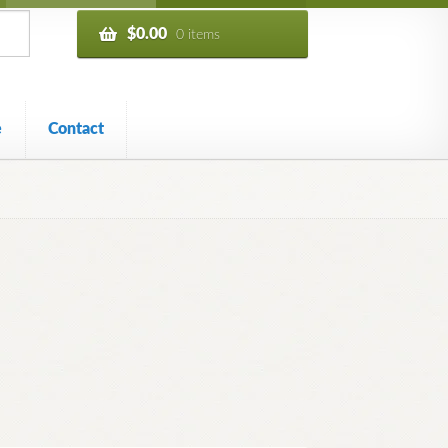
$
0.00
0 items
e
Contact