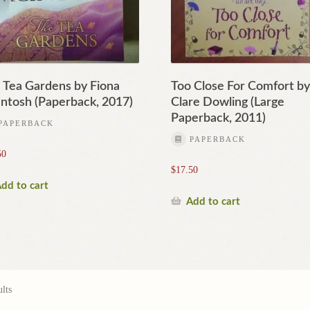
 Tea Gardens by Fiona
Too Close For Comfort b
ntosh (Paperback, 2017)
Clare Dowling (Large
Paperback, 2011)
PAPERBACK
PAPERBACK
50
$
17.50
dd to cart
Add to cart
lts