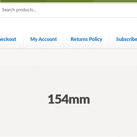
ch
ch
heckout
My Account
Returns Policy
Subscrib
154mm