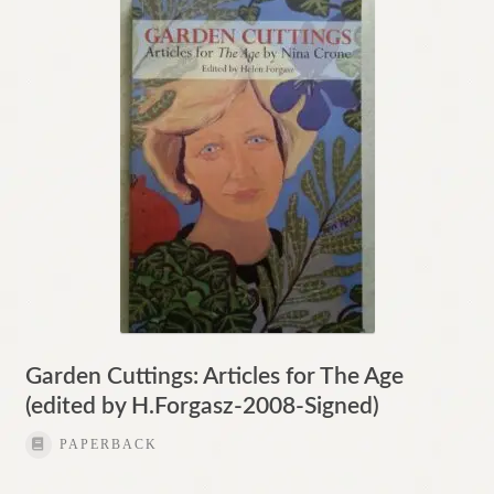
Contact
Garden Cuttings: Articles for The Age
(edited by H.Forgasz-2008-Signed)
PAPERBACK