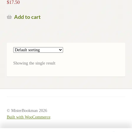
$
17.50
Add to cart
Showing the single result
© MisterBookman 2026
Built with WooCommerce
.