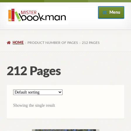
Skip
Skip
Menu
to
to
navigation
content
Home
HOME
PRODUCT NUMBER OF PAGES
212 PAGES
About
Books
212 Pages
Checkout
My Account
Showing the single result
Returns Policy
Subscribe