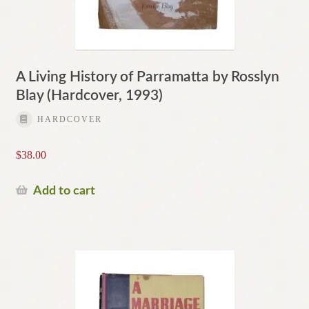
A Living History of Parramatta by Rosslyn
Blay (Hardcover, 1993)
HARDCOVER
$
38.00
Add to cart