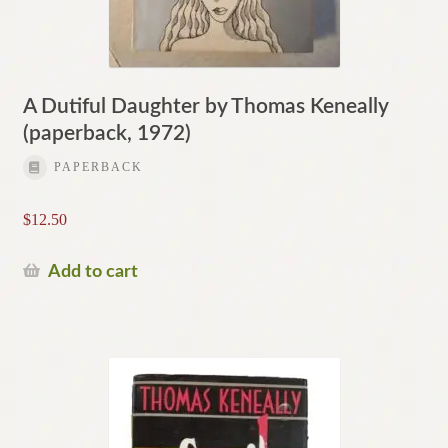
A Dutiful Daughter by Thomas Keneally
(paperback, 1972)
PAPERBACK
$
12.50
Add to cart