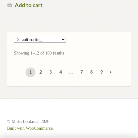
Add to cart
Showing 1–12 of 100 results
1
2
3
4
…
7
8
9
© MisterBookman 2026
Built with WooCommerce
.