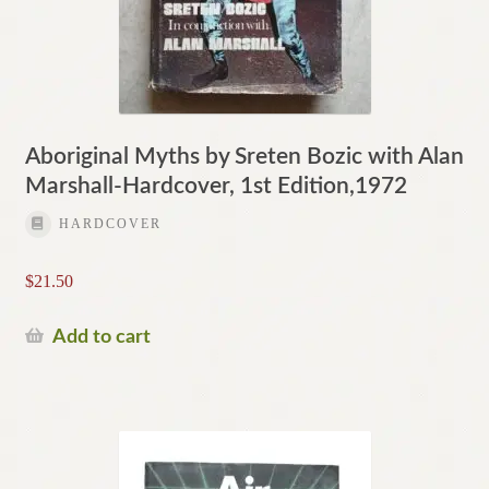
Aboriginal Myths by Sreten Bozic with Alan
Marshall-Hardcover, 1st Edition,1972
HARDCOVER
$
21.50
Add to cart