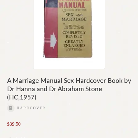
A Marriage Manual Sex Hardcover Book by
Dr Hanna and Dr Abraham Stone
(HC,1957)
HARDCOVER
$
39.50