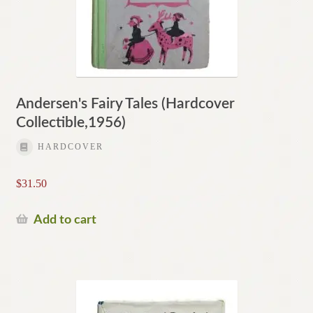
Andersen's Fairy Tales (Hardcover
Collectible,1956)
HARDCOVER
$
31.50
Add to cart