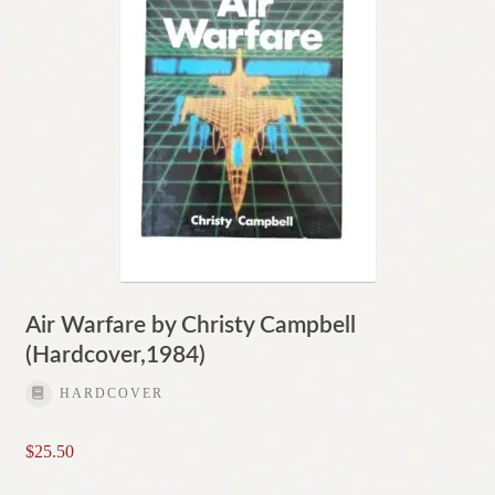
Air Warfare by Christy Campbell
(Hardcover,1984)
HARDCOVER
$
25.50