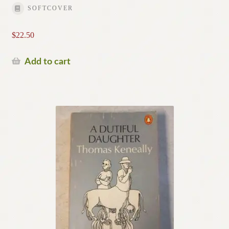
SOFTCOVER
$
22.50
Add to cart