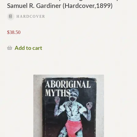
Samuel R. Gardiner (Hardcover,1899)
HARDCOVER
$
38.50
Add to cart