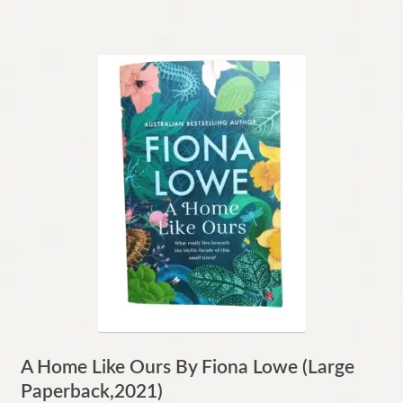
A Home Like Ours By Fiona Lowe (Large
Paperback,2021)