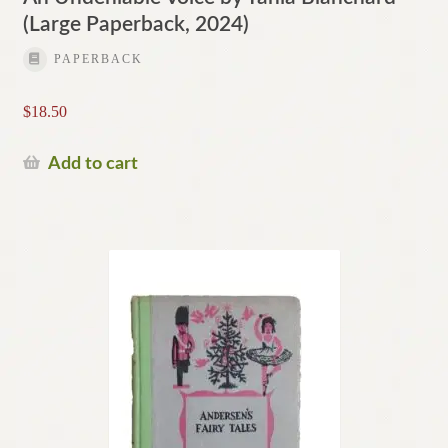
(Large Paperback, 2024)
PAPERBACK
$
18.50
Add to cart