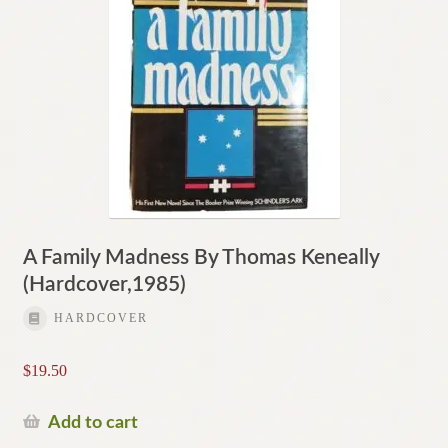
A Family Madness By Thomas Keneally
(Hardcover,1985)
HARDCOVER
$
19.50
Add to cart