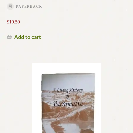
PAPERBACK
$
19.50
Add to cart