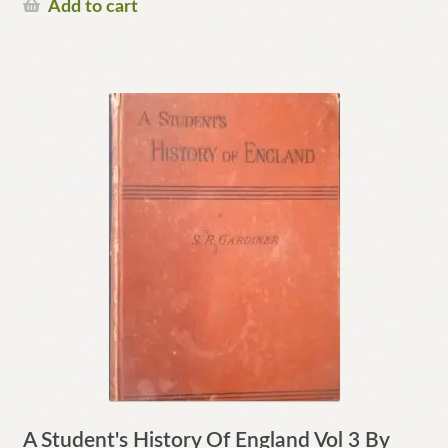
Add to cart
A Student's History Of England Vol 3 By