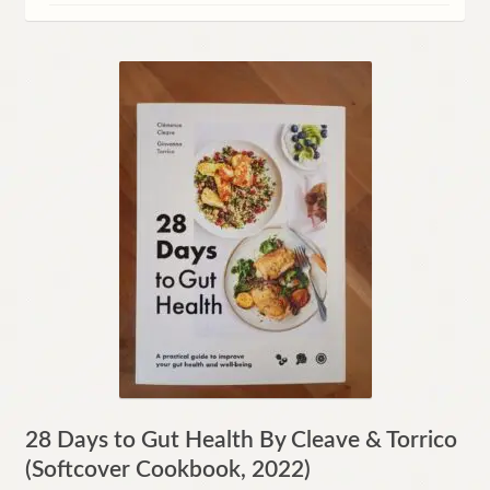
Contact
28 Days to Gut Health By Cleave & Torrico
(Softcover Cookbook, 2022)