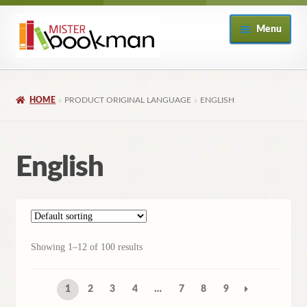
Skip
Skip
Menu
to
to
navigation
content
Home
HOME
PRODUCT ORIGINAL LANGUAGE
ENGLISH
About
Books
English
Checkout
My Account
Showing 1–12 of 100 results
Returns Policy
1
2
3
4
…
7
8
9
Subscribe