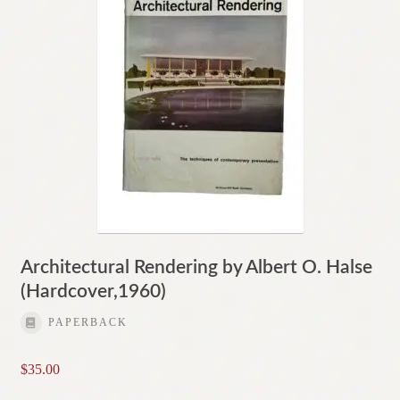
Architectural Rendering by Albert O. Halse
(Hardcover,1960)
PAPERBACK
$
35.00