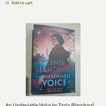
Add to cart
An Undeniable Voice by Tania Blanchard