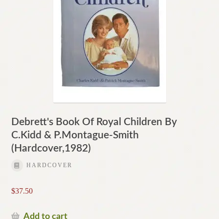
Debrett's Book Of Royal Children By
C.Kidd & P.Montague-Smith
(Hardcover,1982)
HARDCOVER
$
37.50
Add to cart