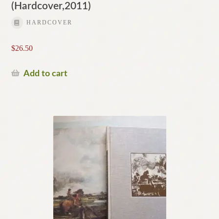
(Hardcover,2011)
HARDCOVER
$
26.50
Add to cart