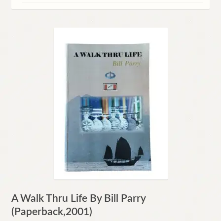
Contact
A Walk Thru Life By Bill Parry
(Paperback,2001)