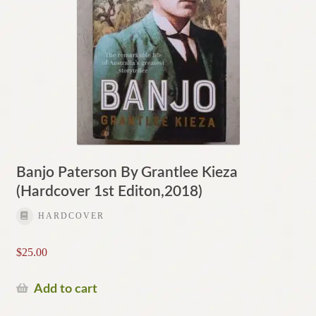
Banjo Paterson By Grantlee Kieza
(Hardcover 1st Editon,2018)
HARDCOVER
$
25.00
Add to cart