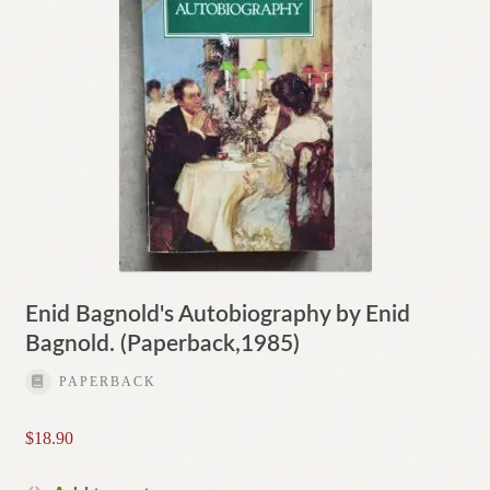
Enid Bagnold's Autobiography by Enid
Bagnold. (Paperback,1985)
PAPERBACK
$
18.90