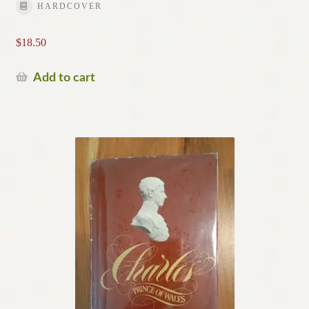
HARDCOVER
$
18.50
Add to cart