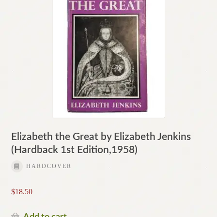
Elizabeth the Great by Elizabeth Jenkins
(Hardback 1st Edition,1958)
HARDCOVER
$
18.50
Add to cart