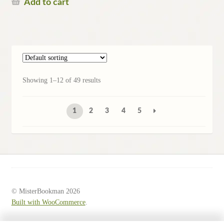
Add to cart
Showing 1–12 of 49 results
1
2
3
4
5
© MisterBookman 2026
Built with WooCommerce
.