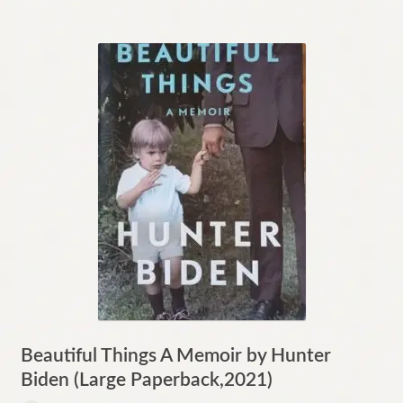
Beautiful Things A Memoir by Hunter
Biden (Large Paperback,2021)