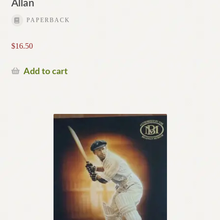
Allan
PAPERBACK
$
16.50
Add to cart