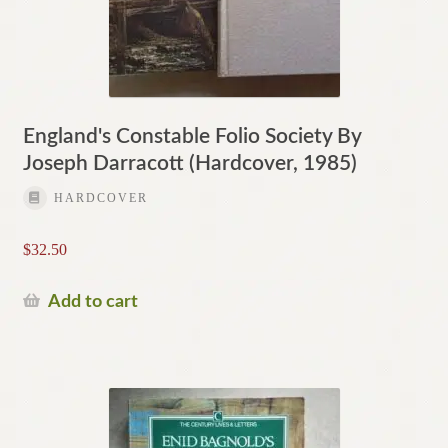
England's Constable Folio Society By
Joseph Darracott (Hardcover, 1985)
HARDCOVER
$
32.50
Add to cart