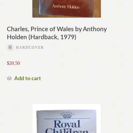
Charles, Prince of Wales by Anthony
Holden (Hardback, 1979)
HARDCOVER
$
20.50
Add to cart