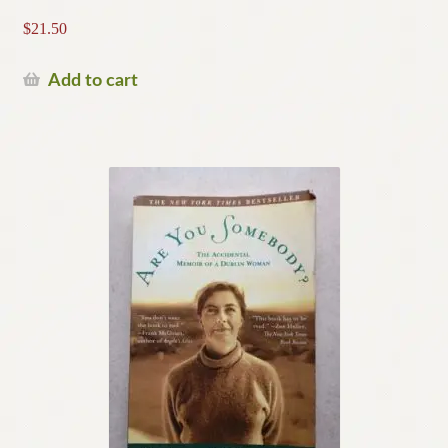
$
21.50
Add to cart