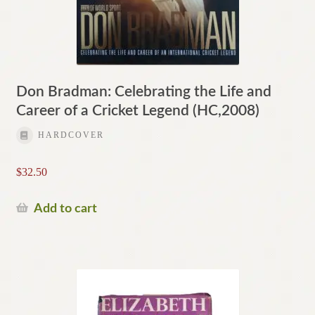
Don Bradman: Celebrating the Life and
Career of a Cricket Legend (HC,2008)
HARDCOVER
$
32.50
Add to cart