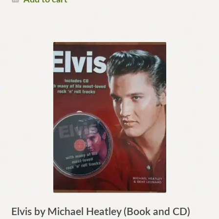
Elvis by Michael Heatley (Book and CD)