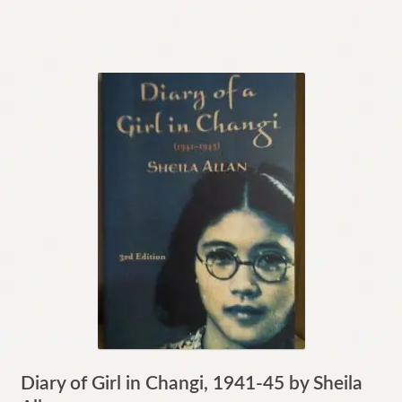
Diary of Girl in Changi, 1941-45 by Sheila