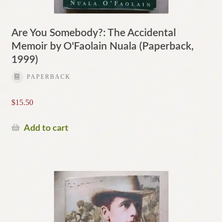
Are You Somebody?: The Accidental
Memoir by O'Faolain Nuala (Paperback,
1999)
PAPERBACK
$
15.50
Add to cart