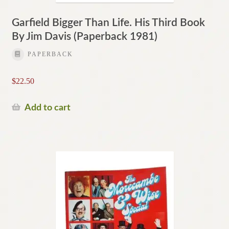
Garfield Bigger Than Life. His Third Book
By Jim Davis (Paperback 1981)
PAPERBACK
$
22.50
Add to cart