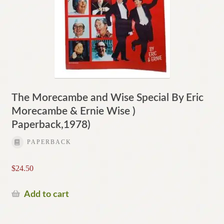
The Morecambe and Wise Special By Eric
Morecambe & Ernie Wise )
Paperback,1978)
PAPERBACK
$
24.50
Add to cart