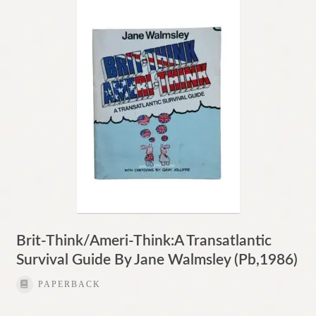
Contact
Brit-Think/Ameri-Think:A Transatlantic
Survival Guide By Jane Walmsley (Pb,1986)
PAPERBACK