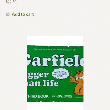
$
22.50
Add to cart