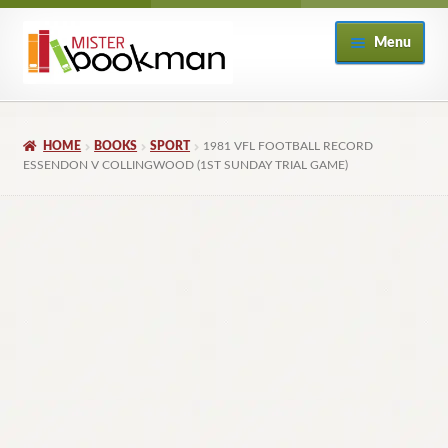
Skip
Skip
Menu
to
to
navigation
content
Home
HOME
BOOKS
SPORT
1981 VFL FOOTBALL RECORD
About
ESSENDON V COLLINGWOOD (1ST SUNDAY TRIAL GAME)
Books
Checkout
My Account
Returns Policy
Subscribe