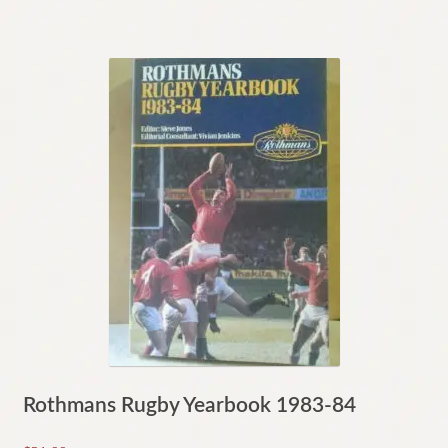
Rothmans Rugby Yearbook 1983-84