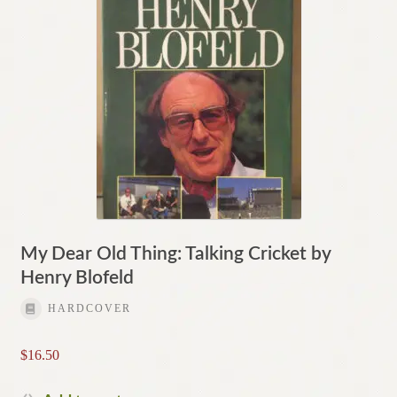
My Dear Old Thing: Talking Cricket by
Henry Blofeld
HARDCOVER
$
16.50