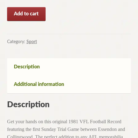
1981
Add to cart
VFL
Football
Record
ESSENDON
Category:
Sport
V
COLLINGWOOD
(1st
Description
Sunday
Trial
Additional information
Game)
quantity
Description
Get your hands on this original 1981 VFL Football Record
featuring the first Sunday Trial Game between Essendon and
Collingwood. The perfect addition to any AFL memorabilia