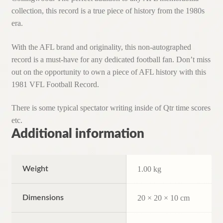
collection, this record is a true piece of history from the 1980s
era.
With the AFL brand and originality, this non-autographed
record is a must-have for any dedicated football fan. Don’t miss
out on the opportunity to own a piece of AFL history with this
1981 VFL Football Record.
There is some typical spectator writing inside of Qtr time scores
etc.
Additional information
Weight
1.00 kg
Dimensions
20 × 20 × 10 cm