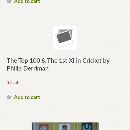
Add to cart
The Top 100 & The 1st XI in Cricket by
Philip Derriman
$
18.50
Add to cart