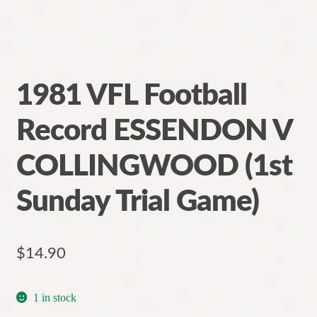
1981 VFL Football
Record ESSENDON V
COLLINGWOOD (1st
Sunday Trial Game)
$
14.90
1 in stock