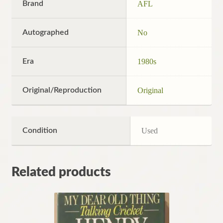
Brand
AFL
Autographed
No
Era
1980s
Original/Reproduction
Original
Condition
Used
Related products