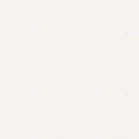
Contact