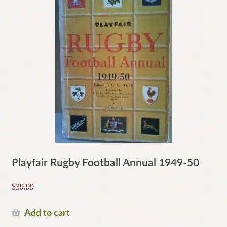
Playfair Rugby Football Annual 1949-50
$
39.99
Add to cart