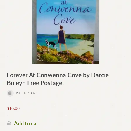
Forever At Conwenna Cove by Darcie
Boleyn Free Postage!
PAPERBACK
$
16.00
Add to cart