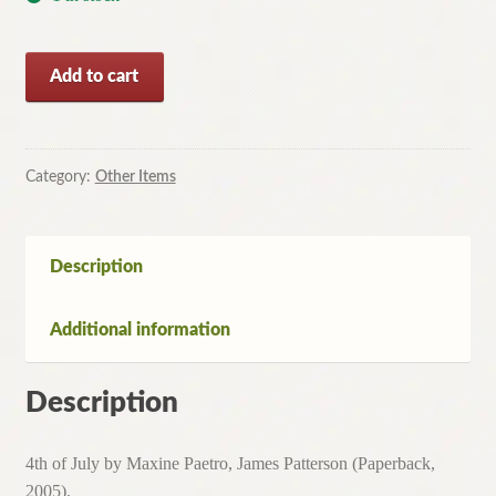
4th
Add to cart
of
July
by
Maxine
Category:
Other Items
Paetro,
James
Patterson
Description
(Paperback,
2005)
Additional information
quantity
Description
4th of July by Maxine Paetro, James Patterson (Paperback,
2005).