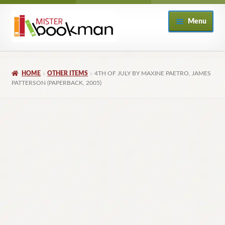
Skip
Skip
Menu
to
to
navigation
content
Home
HOME
OTHER ITEMS
4TH OF JULY BY MAXINE PAETRO, JAMES
About
PATTERSON (PAPERBACK, 2005)
Books
Checkout
My Account
Returns Policy
Subscribe