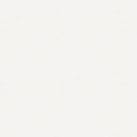
Contact