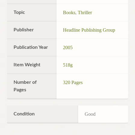
Topic
Books
,
Thriller
Publisher
Headline Publishing Group
Publication Year
2005
Item Weight
518g
Number of
320 Pages
Pages
Condition
Good