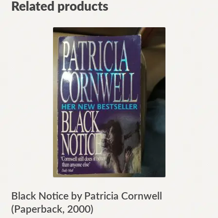
Related products
Black Notice by Patricia Cornwell
(Paperback, 2000)