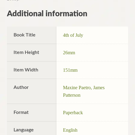
Additional information
Book Title
4th of July
Item Height
26mm
Item Width
151mm
Author
Maxine Paetro, James
Patterson
Format
Paperback
Language
English