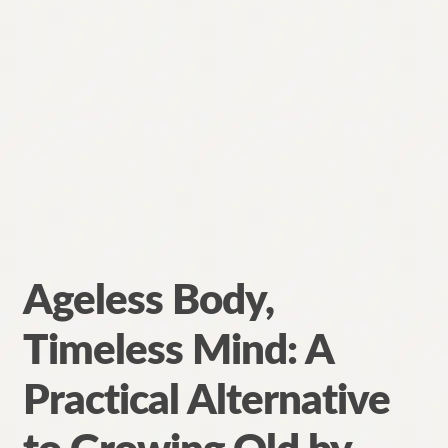
Ageless Body,
Timeless Mind: A
Practical Alternative