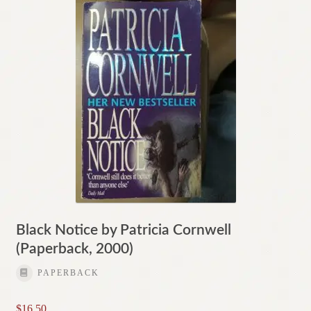
Black Notice by Patricia Cornwell
(Paperback, 2000)
PAPERBACK
$
16.50