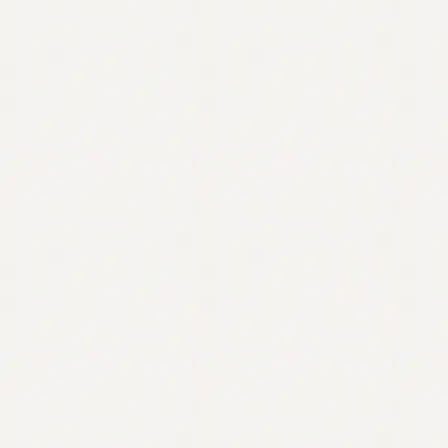
Contact