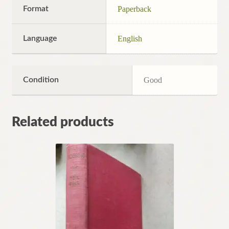
Format
Paperback
Language
English
Condition
Good
Related products