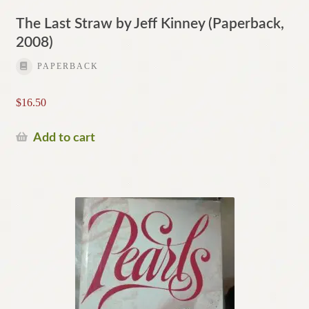
The Last Straw by Jeff Kinney (Paperback,
2008)
PAPERBACK
$
16.50
Add to cart