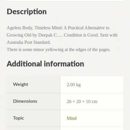
Description
Ageless Body, Timeless Mind: A Practical Alternative to
Growing Old by Deepak C…. Condition is Good. Sent with
Australia Post Standard.
There is some minor yellowing at the edges of the pages.
Additional information
Weight
2.00 kg
Dimensions
26 × 20 × 10 cm
Topic
Mind