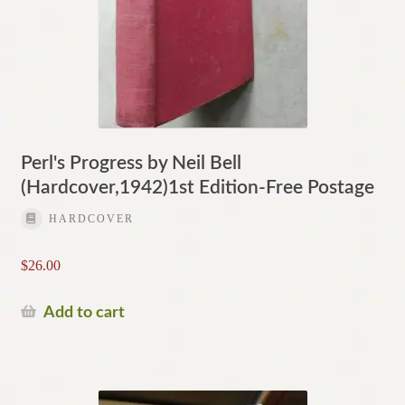
Perl's Progress by Neil Bell
(Hardcover,1942)1st Edition-Free Postage
HARDCOVER
$
26.00
Add to cart