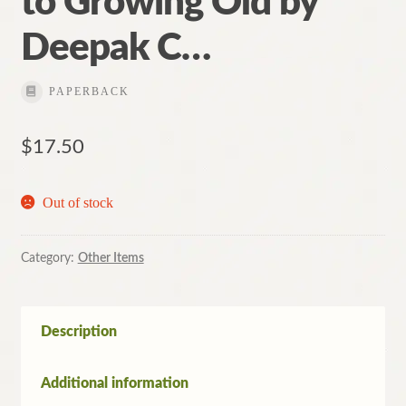
to Growing Old by
Deepak C…
PAPERBACK
$
17.50
Out of stock
Category:
Other Items
Description
Additional information