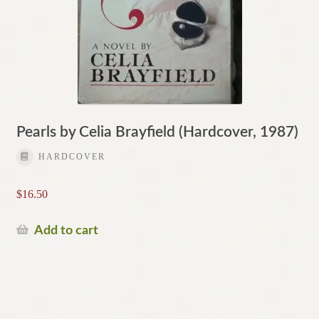
Pearls by Celia Brayfield (Hardcover, 1987)
HARDCOVER
$
16.50
Add to cart