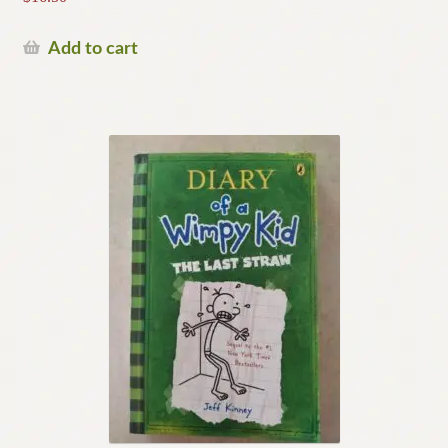
Add to cart