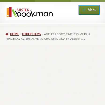
Skip
Skip
Menu
to
to
navigation
content
Home
HOME
OTHER ITEMS
AGELESS BODY, TIMELESS MIND: A
About
PRACTICAL ALTERNATIVE TO GROWING OLD BY DEEPAK C…
Books
Checkout
My Account
Returns Policy
Subscribe