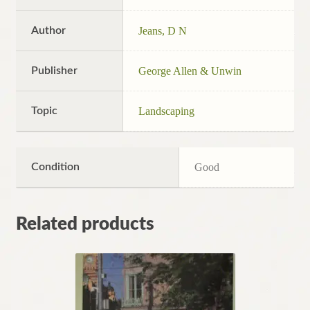
Author
Jeans, D N
Publisher
George Allen & Unwin
Topic
Landscaping
Condition
Good
Related products