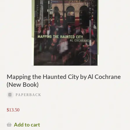
Mapping the Haunted City by Al Cochrane
(New Book)
PAPERBACK
$
13.50
Add to cart