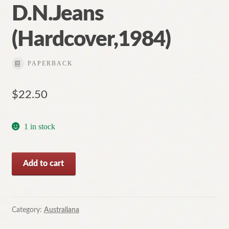
D.N.Jeans
(Hardcover,1984)
PAPERBACK
$
22.50
1 in stock
Australian
Add to cart
Historical
Landscapes
by
D.N.Jeans
Category:
Australiana
(Hardcover,1984)