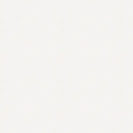
Contact