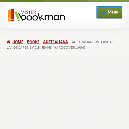
Skip
Skip
Menu
to
to
navigation
content
Home
HOME
BOOKS
AUSTRALIANA
AUSTRALIAN HISTORICAL
About
LANDSCAPES BY D.N.JEANS (HARDCOVER,1984)
Books
Checkout
My Account
Returns Policy
Subscribe