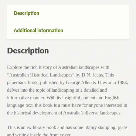
quantity
Description
Additional information
Description
Explore the rich history of Australian landscapes with
“Australian Historical Landscapes” by D.N. Jeans. This
paperback book, published by George Allen & Unwin in 1984,
delves into the topic of landscaping in a detailed and
informative manner. With its insightful content and English
language text, this book is a must-have for anyone interested in
the historical development of Australia’s diverse landscapes.
This is an ex-library book and has some library stamping, plate
and writing inside the front cover.