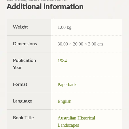
Additional information
Weight
1.00 kg
Dimensions
30.00 × 20.00 × 3.00 cm
Publication
1984
Year
Format
Paperback
Language
English
Book Title
Australian Historical
Landscapes