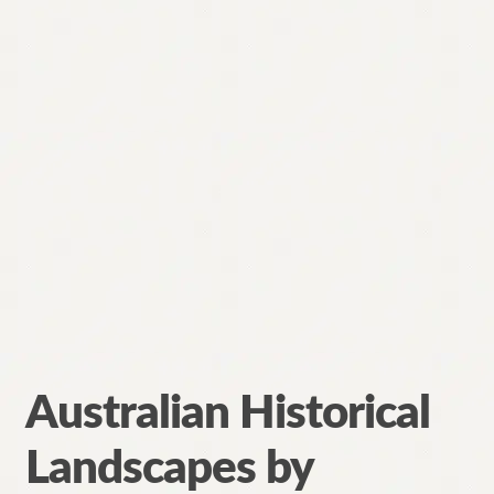
Australian Historical
Landscapes by