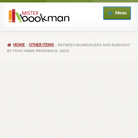
Skip
Skip
Menu
to
to
navigation
content
Home
HOME
OTHER ITEMS
BETWEEN BOARDSLIDES AND BURNOUT
About
BY TONY HAWK (PAPERBACK, 2002)
Books
Checkout
My Account
Returns Policy
Subscribe