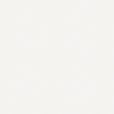
Contact