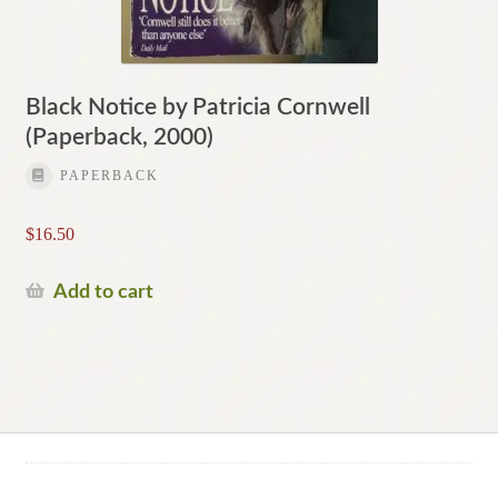
Black Notice by Patricia Cornwell
(Paperback, 2000)
PAPERBACK
$
16.50
Add to cart