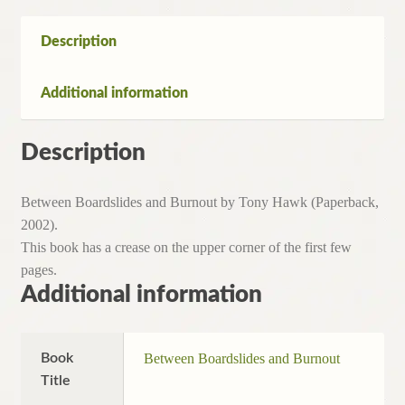
Description
Additional information
Description
Between Boardslides and Burnout by Tony Hawk (Paperback,
2002).
This book has a crease on the upper corner of the first few
pages.
Additional information
Book
Between Boardslides and Burnout
Title