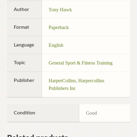
Author
Tony Hawk
Format
Paperback
Language
English
Topic
General Sport & Fitness Training
Publisher
HarperCollins
,
Harpercollins
Publishers Inc
Condition
Good