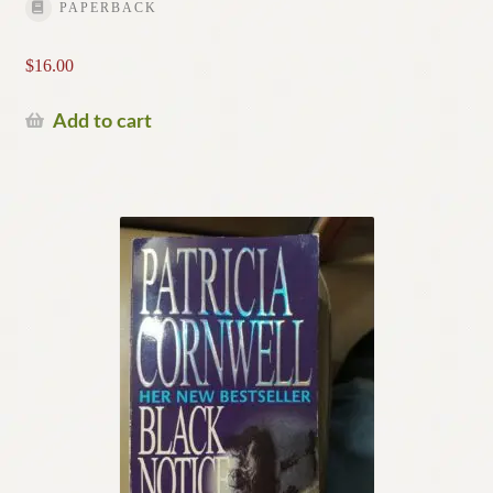
PAPERBACK
$
16.00
Add to cart