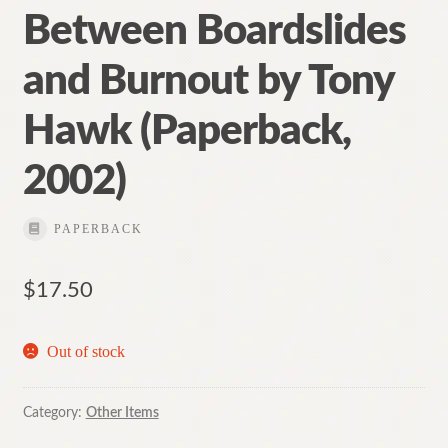
Between Boardslides
and Burnout by Tony
Hawk (Paperback,
2002)
PAPERBACK
$
17.50
Out of stock
Category:
Other Items