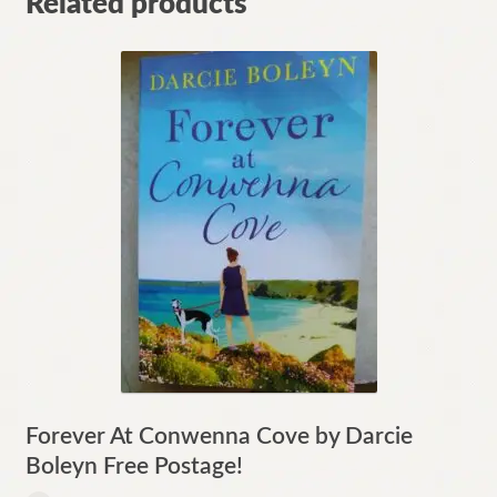
Related products
Forever At Conwenna Cove by Darcie
Boleyn Free Postage!